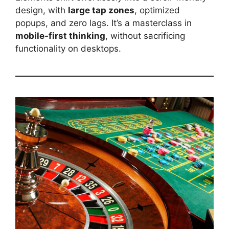
design, with
large tap zones
, optimized
popups, and zero lags. It’s a masterclass in
mobile-first thinking
, without sacrificing
functionality on desktops.