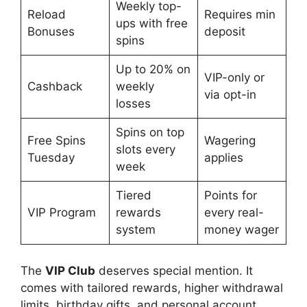
Weekly top-
Reload
Requires min
ups with free
Bonuses
deposit
spins
Up to 20% on
VIP-only or
Cashback
weekly
via opt-in
losses
Spins on top
Free Spins
Wagering
slots every
Tuesday
applies
week
Tiered
Points for
VIP Program
rewards
every real-
system
money wager
The
VIP Club
deserves special mention. It
comes with tailored rewards, higher withdrawal
limits, birthday gifts, and personal account