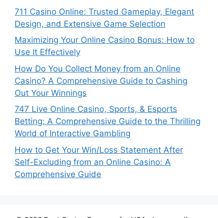
711 Casino Online: Trusted Gameplay, Elegant
Design, and Extensive Game Selection
Maximizing Your Online Casino Bonus: How to
Use It Effectively
How Do You Collect Money from an Online
Casino? A Comprehensive Guide to Cashing
Out Your Winnings
747 Live Online Casino, Sports, & Esports
Betting: A Comprehensive Guide to the Thrilling
World of Interactive Gambling
How to Get Your Win/Loss Statement After
Self-Excluding from an Online Casino: A
Comprehensive Guide