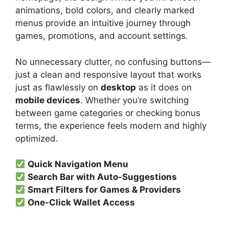
animations, bold colors, and clearly marked
menus provide an intuitive journey through
games, promotions, and account settings.
No unnecessary clutter, no confusing buttons—
just a clean and responsive layout that works
just as flawlessly on
desktop
as it does on
mobile devices
. Whether you’re switching
between game categories or checking bonus
terms, the experience feels modern and highly
optimized.
Quick Navigation Menu
Search Bar with Auto-Suggestions
Smart Filters for Games & Providers
One-Click Wallet Access