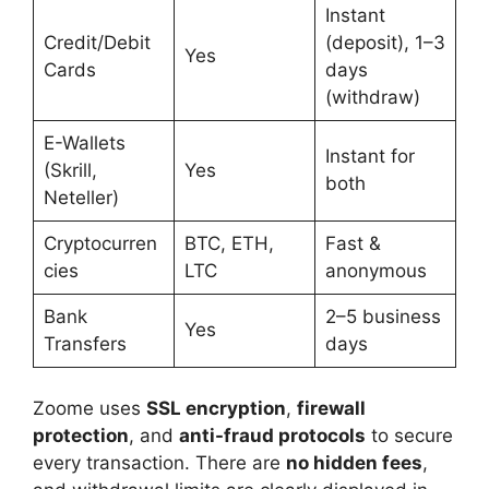
Instant
Credit/Debit
(deposit), 1–3
Yes
Cards
days
(withdraw)
E-Wallets
Instant for
(Skrill,
Yes
both
Neteller)
Cryptocurren
BTC, ETH,
Fast &
cies
LTC
anonymous
Bank
2–5 business
Yes
Transfers
days
Zoome uses
SSL encryption
,
firewall
protection
, and
anti-fraud protocols
to secure
every transaction. There are
no hidden fees
,