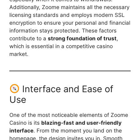
Additionally, Zoome maintains all the necessary
licensing standards and employs modern SSL
encryption to ensure your personal and financial
information stays protected. These factors
contribute to a
strong foundation of trust
,
which is essential in a competitive casino
market.
Interface and Ease of
Use
One of the most noticeable elements of Zoome
Casino is its
blazing-fast and user-friendly
interface
. From the moment you land on the
homepage, the design invites you in. Smooth