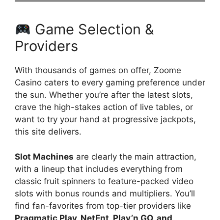
Game Selection &
Providers
With thousands of games on offer, Zoome
Casino caters to every gaming preference under
the sun. Whether you’re after the latest slots,
crave the high-stakes action of live tables, or
want to try your hand at progressive jackpots,
this site delivers.
Slot Machines
are clearly the main attraction,
with a lineup that includes everything from
classic fruit spinners to feature-packed video
slots with bonus rounds and multipliers. You’ll
find fan-favorites from top-tier providers like
Pragmatic Play, NetEnt, Play’n GO, and