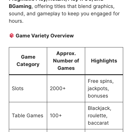
BGaming
, offering titles that blend graphics,
sound, and gameplay to keep you engaged for
hours.
Game Variety Overview
Approx.
Game
Number of
Highlights
Category
Games
Free spins,
Slots
2000+
jackpots,
bonuses
Blackjack,
Table Games
100+
roulette,
baccarat