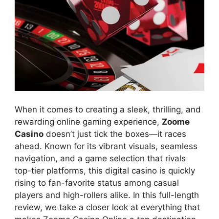
When it comes to creating a sleek, thrilling, and
rewarding online gaming experience,
Zoome
Casino
doesn’t just tick the boxes—it races
ahead. Known for its vibrant visuals, seamless
navigation, and a game selection that rivals
top-tier platforms, this digital casino is quickly
rising to fan-favorite status among casual
players and high-rollers alike. In this full-length
review, we take a closer look at everything that