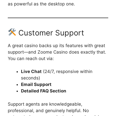
as powerful as the desktop one.
Customer Support
A great casino backs up its features with great
support—and Zoome Casino does exactly that.
You can reach out via:
Live Chat
(24/7, responsive within
seconds)
Email Support
Detailed FAQ Section
Support agents are knowledgeable,
professional, and genuinely helpful. No