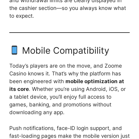
and withdrawal limits are clearly displayed in
the cashier section—so you always know what
to expect.
Mobile Compatibility
Today’s players are on the move, and Zoome
Casino knows it. That’s why the platform has
been engineered with
mobile optimization at
its core
. Whether you’re using Android, iOS, or
a tablet device, you’ll enjoy full access to
games, banking, and promotions without
downloading any app.
Push notifications, face-ID login support, and
fast-loading pages make the mobile version just