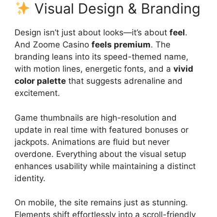
Visual Design & Branding
Design isn’t just about looks—it’s about
feel
.
And Zoome Casino
feels premium
. The
branding leans into its speed-themed name,
with motion lines, energetic fonts, and a
vivid
color palette
that suggests adrenaline and
excitement.
Game thumbnails are high-resolution and
update in real time with featured bonuses or
jackpots. Animations are fluid but never
overdone. Everything about the visual setup
enhances usability while maintaining a distinct
identity.
On mobile, the site remains just as stunning.
Elements shift effortlessly into a scroll-friendly