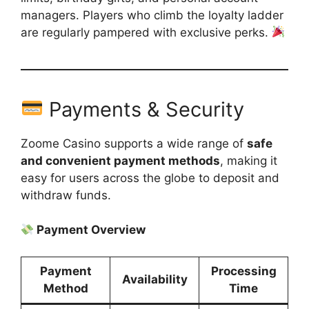
managers. Players who climb the loyalty ladder
are regularly pampered with exclusive perks.
Payments & Security
Zoome Casino supports a wide range of
safe
and convenient payment methods
, making it
easy for users across the globe to deposit and
withdraw funds.
Payment Overview
Payment
Processing
Availability
Method
Time