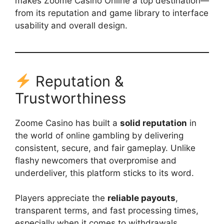
makes Zoome Casino Online a top destination—
from its reputation and game library to interface
usability and overall design.
Reputation &
Trustworthiness
Zoome Casino has built a
solid reputation
in
the world of online gambling by delivering
consistent, secure, and fair gameplay. Unlike
flashy newcomers that overpromise and
underdeliver, this platform sticks to its word.
Players appreciate the
reliable payouts
,
transparent terms, and fast processing times,
especially when it comes to withdrawals.