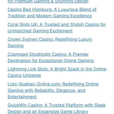
for Premium Gaming & Stunning Design
Casino Bad Homburg: A Luxurious Blend of
Tradition and Modern Gaming Excellence
Coral Slots UK: A Trusted and Stylish Casino for
Unmatched Gaming Excitement
Crown Sydney Casino: Redefining Luxury
Gaming
Cosmopol Stockholm Casino: A Premier
Destination for Exceptional Online Gaming
Lightning Link Slots: A Bright Spark in the Online
Casino Universe
Loto-Quebec-Online.com: Redefining Online
Gaming with Reliability, Elegance, and
Entertainment
QuickWin Casino: A Trusted Platform with Sleek
Design and an Expansive Game Library