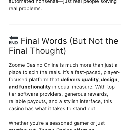
automated nonsense—just real people solving
real problems.
Final Words (But Not the
Final Thought)
Zoome Casino Online is much more than just a
place to spin the reels. It’s a fast-paced, player-
focused platform that
delivers quality, design,
and functionality
in equal measure. With top-
tier software providers, generous rewards,
reliable payouts, and a stylish interface, this
casino has what it takes to stand out.
Whether you’re a seasoned gamer or just