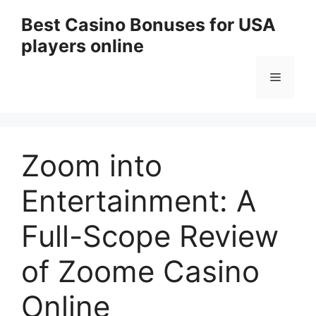
Skip
Best Casino Bonuses for USA
to
players online
content
Menu
Zoom into
Entertainment: A
Full-Scope Review
of Zoome Casino
Online