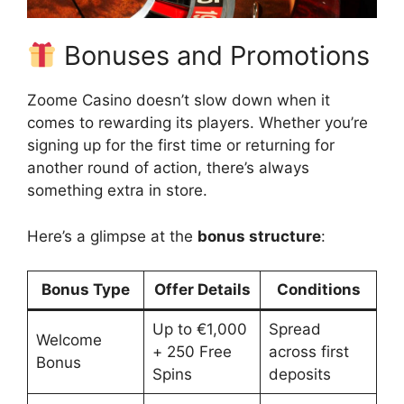
Bonuses and Promotions
Zoome Casino doesn’t slow down when it
comes to rewarding its players. Whether you’re
signing up for the first time or returning for
another round of action, there’s always
something extra in store.
Here’s a glimpse at the
bonus structure
:
Bonus Type
Offer Details
Conditions
Up to €1,000
Spread
Welcome
+ 250 Free
across first
Bonus
Spins
deposits