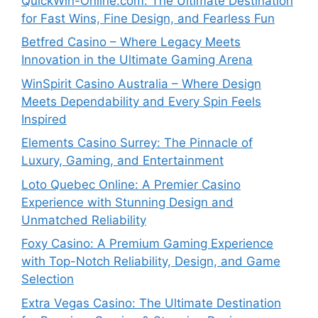
QuickWin-Online.com: The Ultimate Destination
for Fast Wins, Fine Design, and Fearless Fun
Betfred Casino – Where Legacy Meets
Innovation in the Ultimate Gaming Arena
WinSpirit Casino Australia – Where Design
Meets Dependability and Every Spin Feels
Inspired
Elements Casino Surrey: The Pinnacle of
Luxury, Gaming, and Entertainment
Loto Quebec Online: A Premier Casino
Experience with Stunning Design and
Unmatched Reliability
Foxy Casino: A Premium Gaming Experience
with Top-Notch Reliability, Design, and Game
Selection
Extra Vegas Casino: The Ultimate Destination