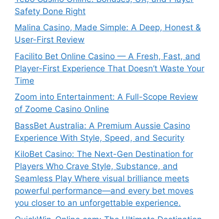
Safety Done Right
Malina Casino, Made Simple: A Deep, Honest &
User-First Review
Facilito Bet Online Casino — A Fresh, Fast, and
Player-First Experience That Doesn’t Waste Your
Time
Zoom into Entertainment: A Full-Scope Review
of Zoome Casino Online
BassBet Australia: A Premium Aussie Casino
Experience With Style, Speed, and Security
KiloBet Casino: The Next-Gen Destination for
Players Who Crave Style, Substance, and
Seamless Play Where visual brilliance meets
powerful performance—and every bet moves
you closer to an unforgettable experience.