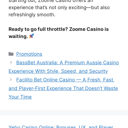
starting out, Zoome Casino offers an
experience that’s not only exciting—but also
refreshingly smooth.
Ready to go full throttle? Zoome Casino is
waiting.
Categories
Promotions
BassBet Australia: A Premium Aussie Casino
Experience With Style, Speed, and Security
Facilito Bet Online Casino — A Fresh, Fast,
and Player-First Experience That Doesn’t Waste
Your Time
Yebo Casino Online: Bonuses, UX, and Player