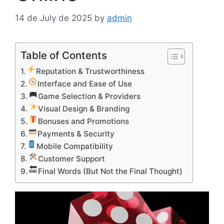
14 de July de 2025
by
admin
Table of Contents
Reputation & Trustworthiness
Interface and Ease of Use
Game Selection & Providers
Visual Design & Branding
Bonuses and Promotions
Payments & Security
Mobile Compatibility
Customer Support
Final Words (But Not the Final Thought)