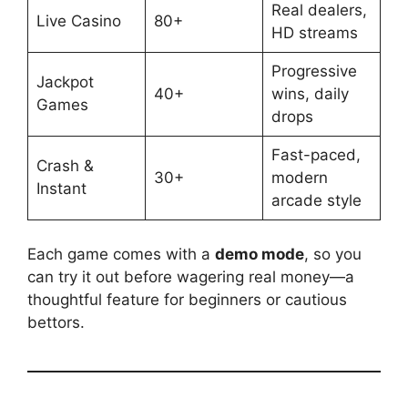
Real dealers,
Live Casino
80+
HD streams
Progressive
Jackpot
40+
wins, daily
Games
drops
Fast-paced,
Crash &
30+
modern
Instant
arcade style
Each game comes with a
demo mode
, so you
can try it out before wagering real money—a
thoughtful feature for beginners or cautious
bettors.