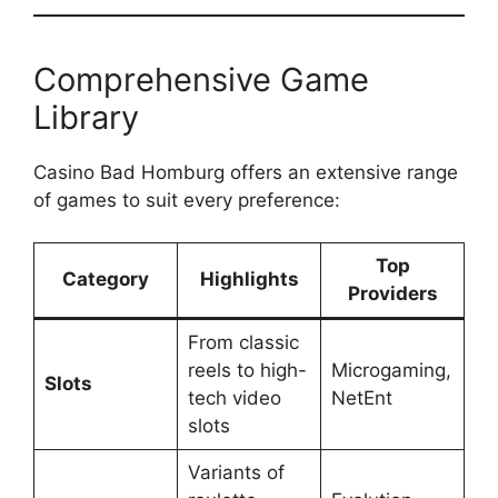
Comprehensive Game
Library
Casino Bad Homburg offers an extensive range
of games to suit every preference:
Top
Category
Highlights
Providers
From classic
reels to high-
Microgaming,
Slots
tech video
NetEnt
slots
Variants of