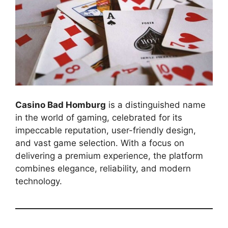
Casino Bad Homburg
is a distinguished name
in the world of gaming, celebrated for its
impeccable reputation, user-friendly design,
and vast game selection. With a focus on
delivering a premium experience, the platform
combines elegance, reliability, and modern
technology.