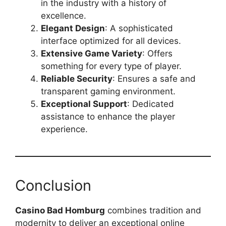
in the industry with a history of
excellence.
Elegant Design
: A sophisticated
interface optimized for all devices.
Extensive Game Variety
: Offers
something for every type of player.
Reliable Security
: Ensures a safe and
transparent gaming environment.
Exceptional Support
: Dedicated
assistance to enhance the player
experience.
Conclusion
Casino Bad Homburg
combines tradition and
modernity to deliver an exceptional online