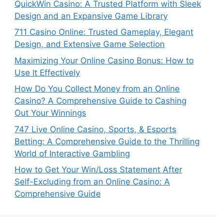
QuickWin Casino: A Trusted Platform with Sleek
Design and an Expansive Game Library
711 Casino Online: Trusted Gameplay, Elegant
Design, and Extensive Game Selection
Maximizing Your Online Casino Bonus: How to
Use It Effectively
How Do You Collect Money from an Online
Casino? A Comprehensive Guide to Cashing
Out Your Winnings
747 Live Online Casino, Sports, & Esports
Betting: A Comprehensive Guide to the Thrilling
World of Interactive Gambling
How to Get Your Win/Loss Statement After
Self-Excluding from an Online Casino: A
Comprehensive Guide