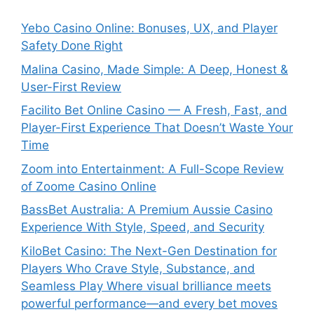
Yebo Casino Online: Bonuses, UX, and Player
Safety Done Right
Malina Casino, Made Simple: A Deep, Honest &
User-First Review
Facilito Bet Online Casino — A Fresh, Fast, and
Player-First Experience That Doesn’t Waste Your
Time
Zoom into Entertainment: A Full-Scope Review
of Zoome Casino Online
BassBet Australia: A Premium Aussie Casino
Experience With Style, Speed, and Security
KiloBet Casino: The Next-Gen Destination for
Players Who Crave Style, Substance, and
Seamless Play Where visual brilliance meets
powerful performance—and every bet moves