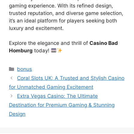
gaming experience. With its refined design,
trusted reputation, and diverse game selection,
it’s an ideal platform for players seeking both
luxury and excitement.
Explore the elegance and thrill of
Casino Bad
Homburg
today!
Categories
bonus
Coral Slots UK: A Trusted and Stylish Casino
for Unmatched Gaming Excitement
Extra Vegas Casino: The Ultimate
Destination for Premium Gaming & Stunning
Design