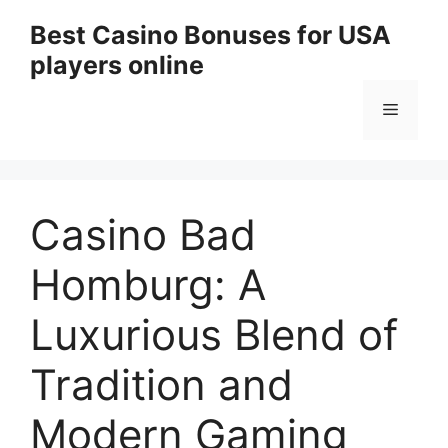
Skip
Best Casino Bonuses for USA
to
players online
content
Menu
Casino Bad
Homburg: A
Luxurious Blend of
Tradition and
Modern Gaming