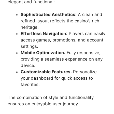
elegant and functional:
Sophisticated Aesthetics
: A clean and
refined layout reflects the casino’s rich
heritage.
Effortless Navigation
: Players can easily
access games, promotions, and account
settings.
Mobile Optimization
: Fully responsive,
providing a seamless experience on any
device.
Customizable Features
: Personalize
your dashboard for quick access to
favorites.
The combination of style and functionality
ensures an enjoyable user journey.