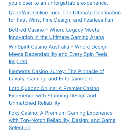
you closer to an unforgettable experience.
QuickWin-Online.com: The Ultimate Destination
for Fast Wins, Fine Design, and Fearless Fun
Betfred Casino – Where Legacy Meets
Innovation in the Ultimate Gaming Arena
WinSpirit Casino Australia – Where Design
Meets Dependability and Every Spin Feels
Inspired
Elements Casino Surrey: The Pinnacle of
Luxury, Gaming, and Entertainment
Loto Quebec Online: A Premier Casino
Experience with Stunning Design and
Unmatched Reliability
Foxy Casino: A Premium Gaming Experience
with Top-Notch Reliability, Design, and Game
Selection