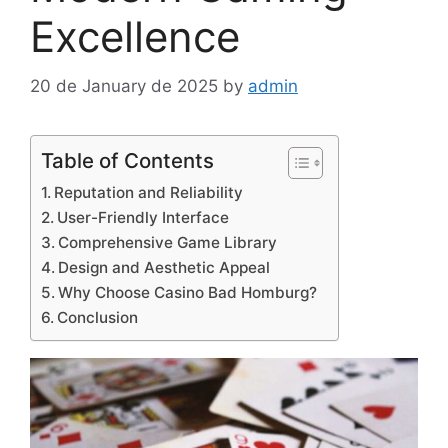
Excellence
20 de January de 2025
by
admin
Table of Contents
Reputation and Reliability
User-Friendly Interface
Comprehensive Game Library
Design and Aesthetic Appeal
Why Choose Casino Bad Homburg?
Conclusion