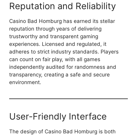
Reputation and Reliability
Casino Bad Homburg has earned its stellar
reputation through years of delivering
trustworthy and transparent gaming
experiences. Licensed and regulated, it
adheres to strict industry standards. Players
can count on fair play, with all games
independently audited for randomness and
transparency, creating a safe and secure
environment.
User-Friendly Interface
The design of Casino Bad Homburg is both