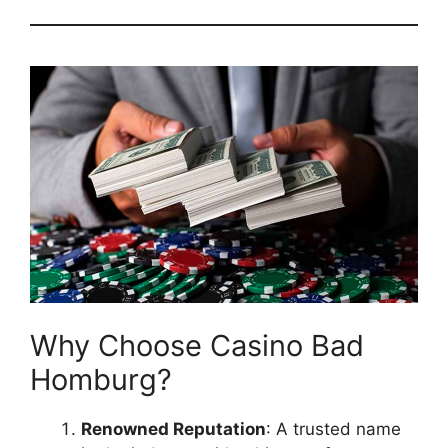
Why Choose Casino Bad
Homburg?
Renowned Reputation
: A trusted name