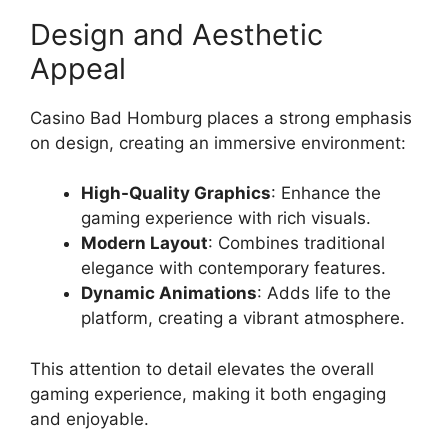
Design and Aesthetic
Appeal
Casino Bad Homburg places a strong emphasis
on design, creating an immersive environment:
High-Quality Graphics
: Enhance the
gaming experience with rich visuals.
Modern Layout
: Combines traditional
elegance with contemporary features.
Dynamic Animations
: Adds life to the
platform, creating a vibrant atmosphere.
This attention to detail elevates the overall
gaming experience, making it both engaging
and enjoyable.