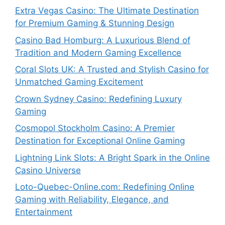
Extra Vegas Casino: The Ultimate Destination
for Premium Gaming & Stunning Design
Casino Bad Homburg: A Luxurious Blend of
Tradition and Modern Gaming Excellence
Coral Slots UK: A Trusted and Stylish Casino for
Unmatched Gaming Excitement
Crown Sydney Casino: Redefining Luxury
Gaming
Cosmopol Stockholm Casino: A Premier
Destination for Exceptional Online Gaming
Lightning Link Slots: A Bright Spark in the Online
Casino Universe
Loto-Quebec-Online.com: Redefining Online
Gaming with Reliability, Elegance, and
Entertainment