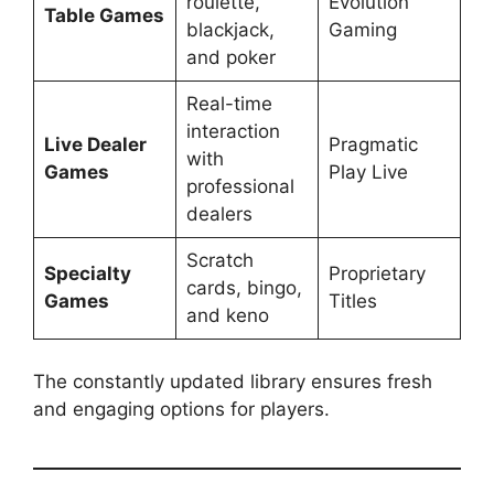
roulette,
Evolution
Table Games
blackjack,
Gaming
and poker
Real-time
interaction
Live Dealer
Pragmatic
with
Games
Play Live
professional
dealers
Scratch
Specialty
Proprietary
cards, bingo,
Games
Titles
and keno
The constantly updated library ensures fresh
and engaging options for players.