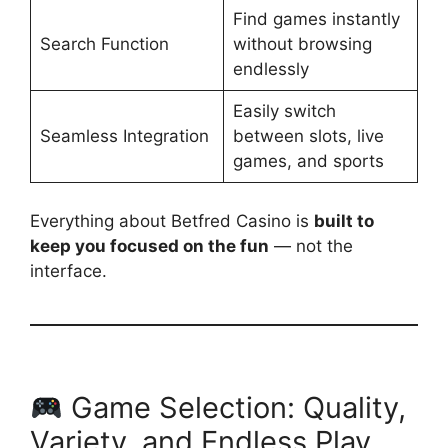
Find games instantly
Search Function
without browsing
endlessly
Easily switch
Seamless Integration
between slots, live
games, and sports
Everything about Betfred Casino is
built to
keep you focused on the fun
— not the
interface.
Game Selection: Quality,
Variety, and Endless Play