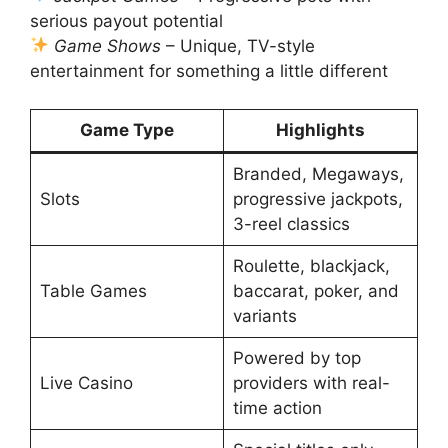
serious payout potential
Game Shows
– Unique, TV-style
entertainment for something a little different
Game Type
Highlights
Branded, Megaways,
Slots
progressive jackpots,
3-reel classics
Roulette, blackjack,
Table Games
baccarat, poker, and
variants
Powered by top
Live Casino
providers with real-
time action