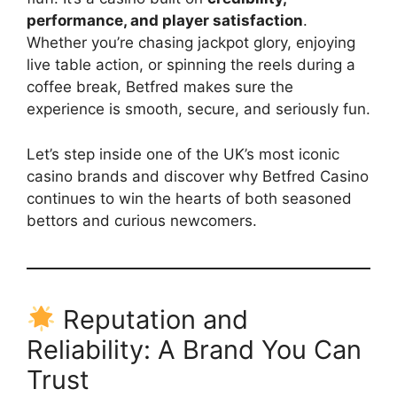
performance, and player satisfaction
.
Whether you’re chasing jackpot glory, enjoying
live table action, or spinning the reels during a
coffee break, Betfred makes sure the
experience is smooth, secure, and seriously fun.
Let’s step inside one of the UK’s most iconic
casino brands and discover why Betfred Casino
continues to win the hearts of both seasoned
bettors and curious newcomers.
Reputation and
Reliability: A Brand You Can
Trust