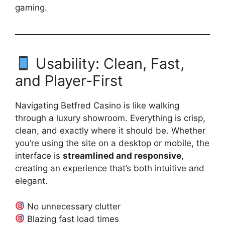
gaming.
Usability: Clean, Fast,
and Player-First
Navigating Betfred Casino is like walking
through a luxury showroom. Everything is crisp,
clean, and exactly where it should be. Whether
you’re using the site on a desktop or mobile, the
interface is
streamlined and responsive
,
creating an experience that’s both intuitive and
elegant.
No unnecessary clutter
Blazing fast load times