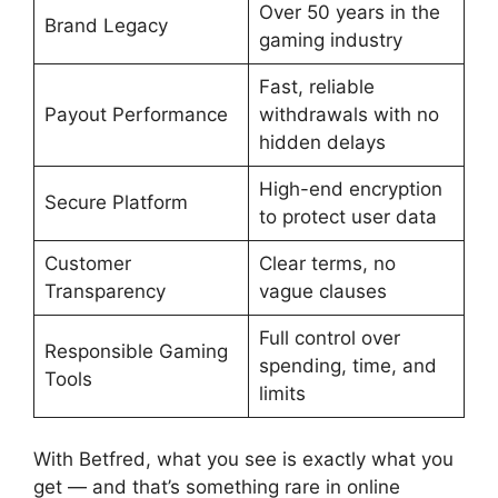
Over 50 years in the
Brand Legacy
gaming industry
Fast, reliable
Payout Performance
withdrawals with no
hidden delays
High-end encryption
Secure Platform
to protect user data
Customer
Clear terms, no
Transparency
vague clauses
Full control over
Responsible Gaming
spending, time, and
Tools
limits
With Betfred, what you see is exactly what you
get — and that’s something rare in online