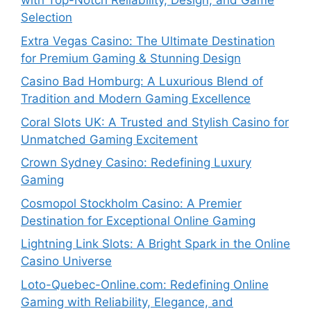
with Top-Notch Reliability, Design, and Game
Selection
Extra Vegas Casino: The Ultimate Destination
for Premium Gaming & Stunning Design
Casino Bad Homburg: A Luxurious Blend of
Tradition and Modern Gaming Excellence
Coral Slots UK: A Trusted and Stylish Casino for
Unmatched Gaming Excitement
Crown Sydney Casino: Redefining Luxury
Gaming
Cosmopol Stockholm Casino: A Premier
Destination for Exceptional Online Gaming
Lightning Link Slots: A Bright Spark in the Online
Casino Universe
Loto-Quebec-Online.com: Redefining Online
Gaming with Reliability, Elegance, and