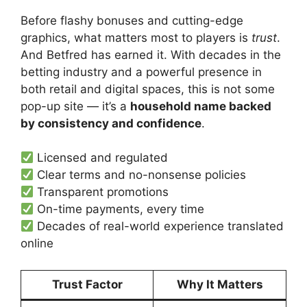
Before flashy bonuses and cutting-edge
graphics, what matters most to players is
trust
.
And Betfred has earned it. With decades in the
betting industry and a powerful presence in
both retail and digital spaces, this is not some
pop-up site — it’s a
household name backed
by consistency and confidence
.
Licensed and regulated
Clear terms and no-nonsense policies
Transparent promotions
On-time payments, every time
Decades of real-world experience translated
online
Trust Factor
Why It Matters