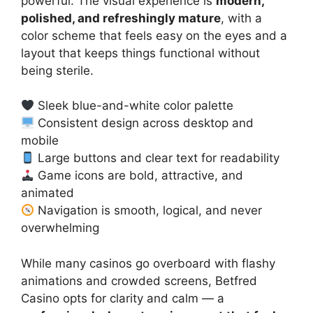
powerful. The visual experience is
modern,
polished, and refreshingly mature
, with a
color scheme that feels easy on the eyes and a
layout that keeps things functional without
being sterile.
Sleek blue-and-white color palette
Consistent design across desktop and
mobile
Large buttons and clear text for readability
Game icons are bold, attractive, and
animated
Navigation is smooth, logical, and never
overwhelming
While many casinos go overboard with flashy
animations and crowded screens, Betfred
Casino opts for clarity and calm — a