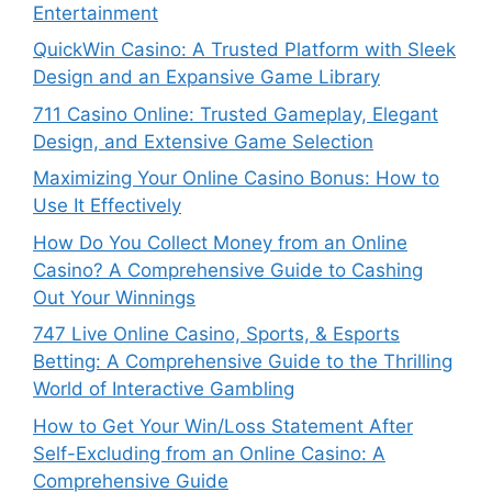
Entertainment
QuickWin Casino: A Trusted Platform with Sleek
Design and an Expansive Game Library
711 Casino Online: Trusted Gameplay, Elegant
Design, and Extensive Game Selection
Maximizing Your Online Casino Bonus: How to
Use It Effectively
How Do You Collect Money from an Online
Casino? A Comprehensive Guide to Cashing
Out Your Winnings
747 Live Online Casino, Sports, & Esports
Betting: A Comprehensive Guide to the Thrilling
World of Interactive Gambling
How to Get Your Win/Loss Statement After
Self-Excluding from an Online Casino: A
Comprehensive Guide