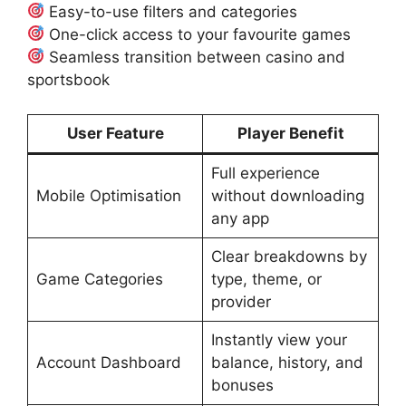
Easy-to-use filters and categories
One-click access to your favourite games
Seamless transition between casino and
sportsbook
User Feature
Player Benefit
Full experience
Mobile Optimisation
without downloading
any app
Clear breakdowns by
Game Categories
type, theme, or
provider
Instantly view your
Account Dashboard
balance, history, and
bonuses