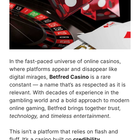
In the fast-paced universe of online casinos,
where platforms appear and disappear like
digital mirages,
Betfred Casino
is a rare
constant — a name that’s as respected as it is
relevant. With decades of experience in the
gambling world and a bold approach to modern
online gaming, Betfred brings together
trust,
technology,
and
timeless entertainment
.
This isn’t a platform that relies on flash and
fluff. It’s a casino built on
credibility,