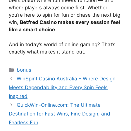
destination
where fun meets function — and
where players always come first. Whether
you’re here to spin for fun or chase the next big
win,
Betfred Casino makes every session feel
like a smart choice
.
And in today’s world of online gaming? That’s
exactly what makes it stand out.
Categories
bonus
WinSpirit Casino Australia – Where Design
Meets Dependability and Every Spin Feels
Inspired
QuickWin-Online.com: The Ultimate
Destination for Fast Wins, Fine Design, and
Fearless Fun