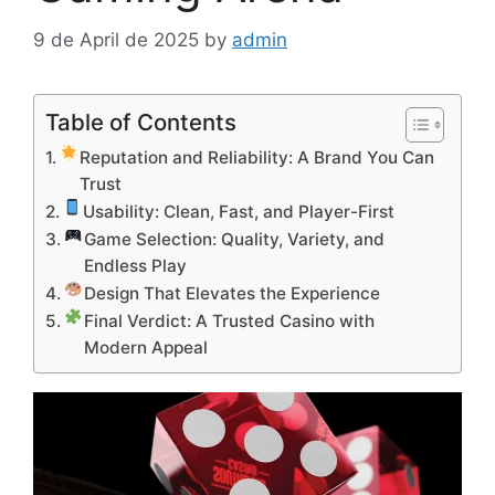
9 de April de 2025
by
admin
Table of Contents
Reputation and Reliability: A Brand You Can
Trust
Usability: Clean, Fast, and Player-First
Game Selection: Quality, Variety, and
Endless Play
Design That Elevates the Experience
Final Verdict: A Trusted Casino with
Modern Appeal