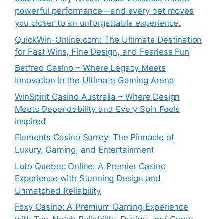
powerful performance—and every bet moves
you closer to an unforgettable experience.
QuickWin-Online.com: The Ultimate Destination
for Fast Wins, Fine Design, and Fearless Fun
Betfred Casino – Where Legacy Meets
Innovation in the Ultimate Gaming Arena
WinSpirit Casino Australia – Where Design
Meets Dependability and Every Spin Feels
Inspired
Elements Casino Surrey: The Pinnacle of
Luxury, Gaming, and Entertainment
Loto Quebec Online: A Premier Casino
Experience with Stunning Design and
Unmatched Reliability
Foxy Casino: A Premium Gaming Experience