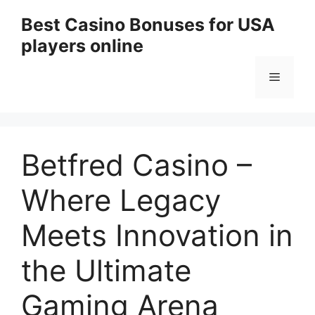
Skip
Best Casino Bonuses for USA
to
players online
content
Menu
Betfred Casino –
Where Legacy
Meets Innovation in
the Ultimate
Gaming Arena