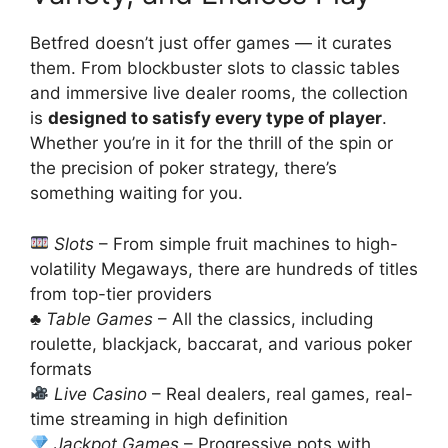
Betfred doesn’t just offer games — it curates
them. From blockbuster slots to classic tables
and immersive live dealer rooms, the collection
is
designed to satisfy every type of player
.
Whether you’re in it for the thrill of the spin or
the precision of poker strategy, there’s
something waiting for you.
Slots
– From simple fruit machines to high-
volatility Megaways, there are hundreds of titles
from top-tier providers
♣️
Table Games
– All the classics, including
roulette, blackjack, baccarat, and various poker
formats
Live Casino
– Real dealers, real games, real-
time streaming in high definition
Jackpot Games
– Progressive pots with