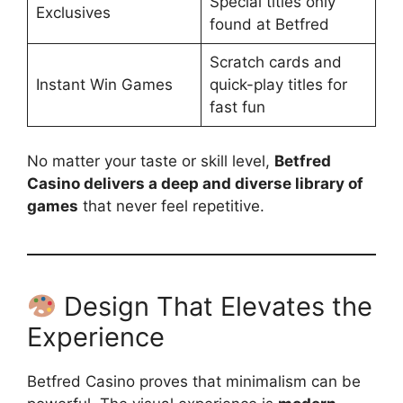
Special titles only
Exclusives
found at Betfred
Scratch cards and
Instant Win Games
quick-play titles for
fast fun
No matter your taste or skill level,
Betfred
Casino delivers a deep and diverse library of
games
that never feel repetitive.
Design That Elevates the
Experience
Betfred Casino proves that minimalism can be