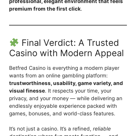
professional, elegant environment that feels
premium from the first click
.
Final Verdict: A Trusted
Casino with Modern Appeal
Betfred Casino is everything a modern player
wants from an online gambling platform:
trustworthiness, usability, game variety, and
visual finesse
. It respects your time, your
privacy, and your money — while delivering an
endlessly enjoyable experience packed with
games, bonuses, and world-class features.
It’s not just a casino. It’s a refined,
reliable