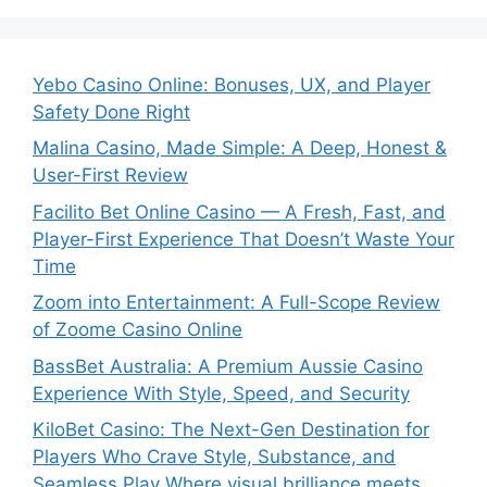
Yebo Casino Online: Bonuses, UX, and Player
Safety Done Right
Malina Casino, Made Simple: A Deep, Honest &
User-First Review
Facilito Bet Online Casino — A Fresh, Fast, and
Player-First Experience That Doesn’t Waste Your
Time
Zoom into Entertainment: A Full-Scope Review
of Zoome Casino Online
BassBet Australia: A Premium Aussie Casino
Experience With Style, Speed, and Security
KiloBet Casino: The Next-Gen Destination for
Players Who Crave Style, Substance, and
Seamless Play Where visual brilliance meets