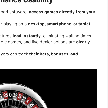
load software;
access games directly from your
r playing on a
desktop, smartphone, or tablet
,
.
atures
load instantly
, eliminating waiting times.
able games, and live dealer options are
clearly
ayers can track
their bets, bonuses, and