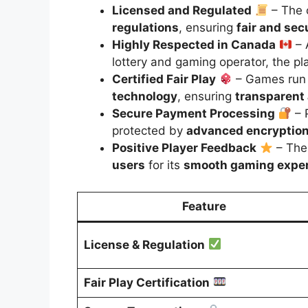
Licensed and Regulated
– The 
regulations
, ensuring
fair and se
Highly Respected in Canada
– 
lottery and gaming operator, the p
Certified Fair Play
– Games run
technology
, ensuring
transparent
Secure Payment Processing
– 
protected by
advanced encryption
Positive Player Feedback
– The 
users
for its
smooth gaming experi
Feature
License & Regulation
Fair Play Certification