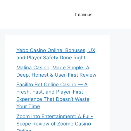
Главная
Yebo Casino Online: Bonuses, UX,
and Player Safety Done Right
Malina Casino, Made Simple: A
Deep, Honest & User-First Review
Facilito Bet Online Casino — A
Fresh, Fast, and Player-First
Experience That Doesn’t Waste
Your Time
Zoom into Entertainment: A Full-
Scope Review of Zoome Casino
Online