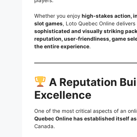
players.
Whether you enjoy
high-stakes action, i
slot games
, Loto Quebec Online delivers
sophisticated and visually striking pac
reputation, user-friendliness, game sel
the entire experience
.
A Reputation Bui
Excellence
One of the most critical aspects of an onli
Quebec Online has established itself as
Canada.