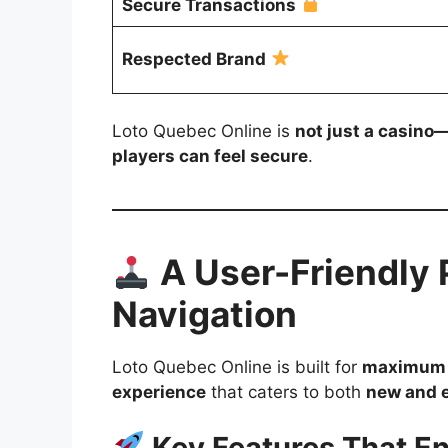
Secure Transactions
Respected Brand
Loto Quebec Online is
not just a casino—
players can feel secure
.
A User-Friendly 
Navigation
Loto Quebec Online is built for
maximum 
experience
that caters to both
new and 
Key Features That En