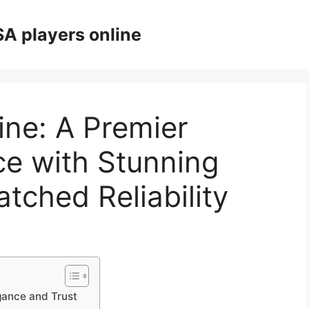
A players online
ne: A Premier
ce with Stunning
ched Reliability
gance and Trust