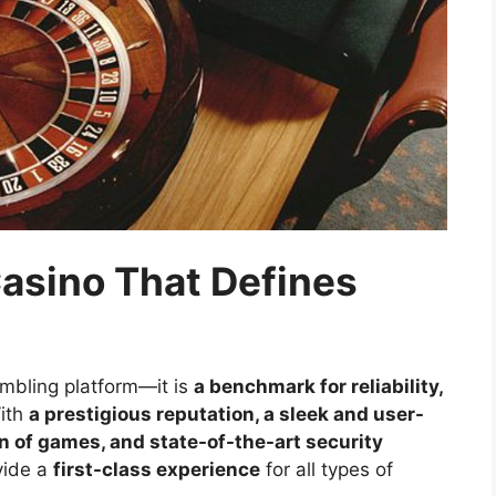
Casino That Defines
ambling platform—it is
a benchmark for reliability,
With
a prestigious reputation, a sleek and user-
on of games, and state-of-the-art security
ovide a
first-class experience
for all types of