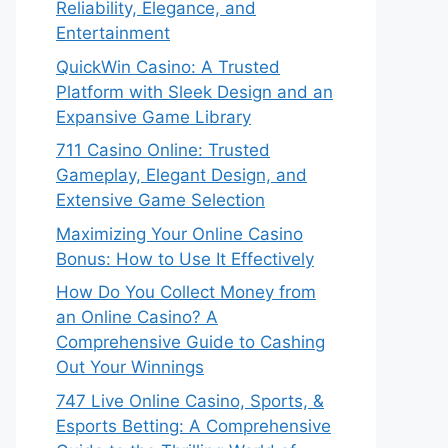
Reliability, Elegance, and
Entertainment
QuickWin Casino: A Trusted
Platform with Sleek Design and an
Expansive Game Library
711 Casino Online: Trusted
Gameplay, Elegant Design, and
Extensive Game Selection
Maximizing Your Online Casino
Bonus: How to Use It Effectively
How Do You Collect Money from
an Online Casino? A
Comprehensive Guide to Cashing
Out Your Winnings
747 Live Online Casino, Sports, &
Esports Betting: A Comprehensive