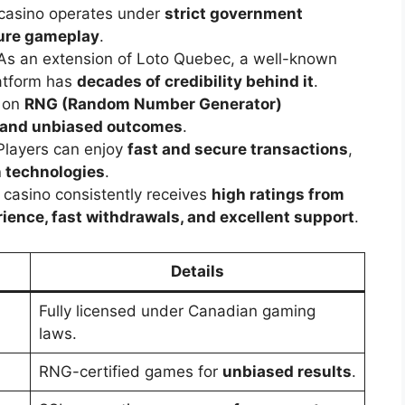
casino operates under
strict government
cure gameplay
.
As an extension of Loto Quebec, a well-known
latform has
decades of credibility behind it
.
 on
RNG (Random Number Generator)
 and unbiased outcomes
.
Players can enjoy
fast and secure transactions
,
 technologies
.
casino consistently receives
high ratings from
ence, fast withdrawals, and excellent support
.
Details
Fully licensed under Canadian gaming
laws.
RNG-certified games for
unbiased results
.