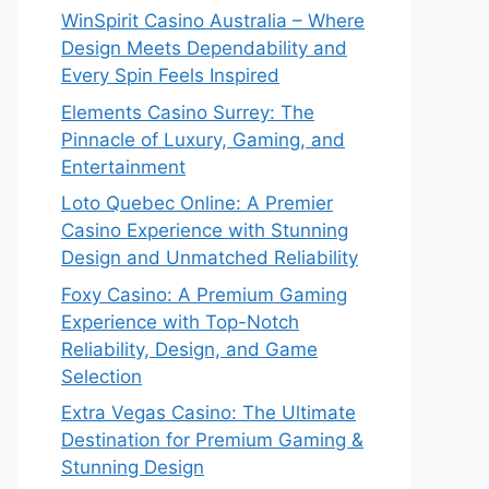
WinSpirit Casino Australia – Where
Design Meets Dependability and
Every Spin Feels Inspired
Elements Casino Surrey: The
Pinnacle of Luxury, Gaming, and
Entertainment
Loto Quebec Online: A Premier
Casino Experience with Stunning
Design and Unmatched Reliability
Foxy Casino: A Premium Gaming
Experience with Top-Notch
Reliability, Design, and Game
Selection
Extra Vegas Casino: The Ultimate
Destination for Premium Gaming &
Stunning Design