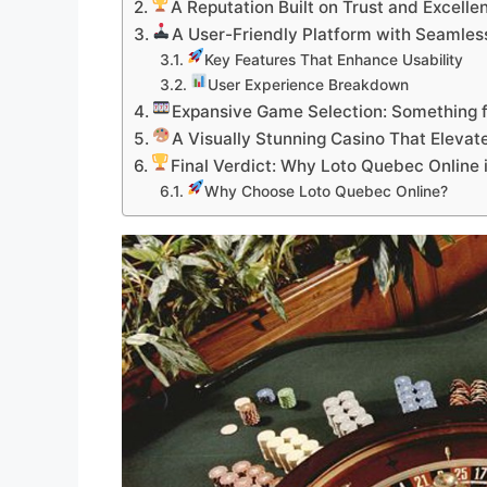
A Reputation Built on Trust and Excelle
A User-Friendly Platform with Seamles
Key Features That Enhance Usability
User Experience Breakdown
Expansive Game Selection: Something f
A Visually Stunning Casino That Elevat
Final Verdict: Why Loto Quebec Online 
Why Choose Loto Quebec Online?