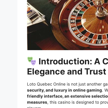
Introduction: A 
Elegance and Trust
Loto Quebec Online is not just another g
security, and luxury in online gaming
. 
friendly interface, an extensive selecti
measures
, this casino is designed to pr