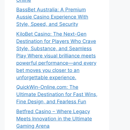
BassBet Australia: A Premium
Aussie Casino Experience With
Style, Speed, and Security
KiloBet Casino: The Next-Gen
Destination for Players Who Crave
Style, Substance, and Seamless
Play Where visual brilliance meets
powerful performance—and every
bet moves you closer to an
unforgettable experience.
QuickWin-Online.com: The
Ultimate Destination for Fast Wins,
Fine Design, and Fearless Fun
Betfred Casino – Where Legacy
Meets Innovation in the Ultimate
Gaming Arena