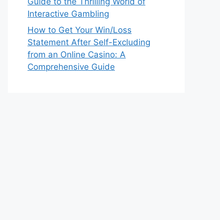
Guide to the Thrilling World of
Interactive Gambling
How to Get Your Win/Loss
Statement After Self-Excluding
from an Online Casino: A
Comprehensive Guide