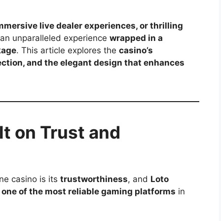
mmersive live dealer experiences, or thrilling
 an unparalleled experience
wrapped in a
kage
. This article explores the
casino’s
ection, and the elegant design that enhances
lt on Trust and
ne casino is its
trustworthiness
, and
Loto
 one of the most reliable gaming platforms
in