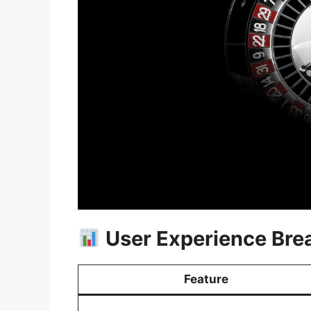
User Experience Br
Feature