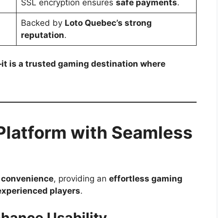
SSL encryption ensures
safe payments
.
Backed by
Loto Quebec’s strong
reputation
.
it is a trusted gaming destination where
Platform with Seamless
convenience
, providing an
effortless gaming
experienced players
.
hance Usability