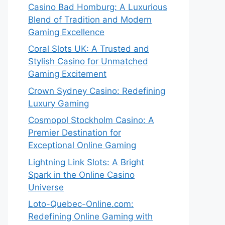
Casino Bad Homburg: A Luxurious
Blend of Tradition and Modern
Gaming Excellence
Coral Slots UK: A Trusted and
Stylish Casino for Unmatched
Gaming Excitement
Crown Sydney Casino: Redefining
Luxury Gaming
Cosmopol Stockholm Casino: A
Premier Destination for
Exceptional Online Gaming
Lightning Link Slots: A Bright
Spark in the Online Casino
Universe
Loto-Quebec-Online.com:
Redefining Online Gaming with