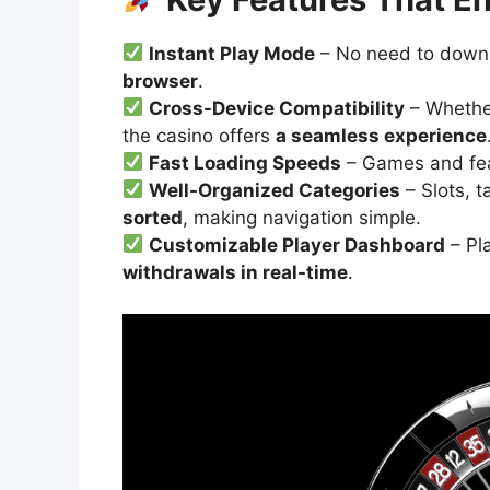
Instant Play Mode
– No need to down
browser
.
Cross-Device Compatibility
– Whethe
the casino offers
a seamless experience
Fast Loading Speeds
– Games and fe
Well-Organized Categories
– Slots, t
sorted
, making navigation simple.
Customizable Player Dashboard
– Pl
withdrawals in real-time
.