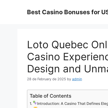
Skip
to
Best Casino Bonuses for US
content
Loto Quebec Onli
Casino Experien
Design and Unmat
28 de February de 2025
by
admin
Table of Contents
Introduction: A Casino That Defines Ele