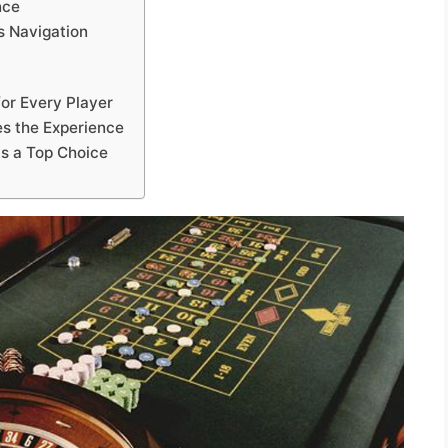
nce
s Navigation
or Every Player
es the Experience
is a Top Choice