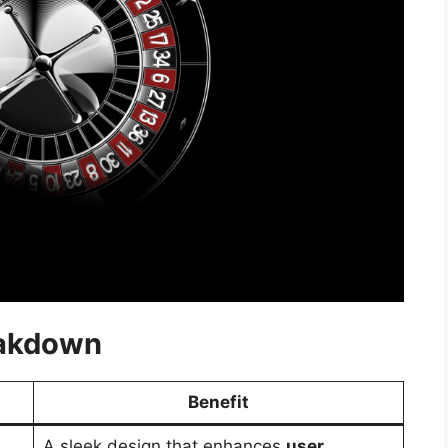
eakdown
Benefit
A sleek design that enhances
user