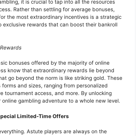
bling, it is crucial to tap into all the resources
cess. Rather than settling for average bonuses,
r the most extraordinary incentives is a strategic
 exclusive rewards that can boost their bankroll
e Rewards
sic bonuses offered by the majority of online
ness know that extraordinary rewards lie beyond
hat go beyond the norm is like striking gold. These
 forms and sizes, ranging from personalized
ive tournament access, and more. By unlocking
r online gambling adventure to a whole new level.
Special Limited-Time Offers
 everything. Astute players are always on the