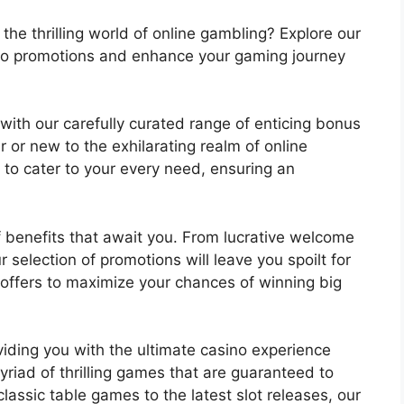
the thrilling world of online gambling? Explore our
ino promotions and enhance your gaming journey
l with our carefully curated range of enticing bonus
 or new to the exhilarating realm of online
 to cater to your every need, ensuring an
 benefits that await you. From lucrative welcome
selection of promotions will leave you spoilt for
 offers to maximize your chances of winning big
viding you with the ultimate casino experience
riad of thrilling games that are guaranteed to
assic table games to the latest slot releases, our