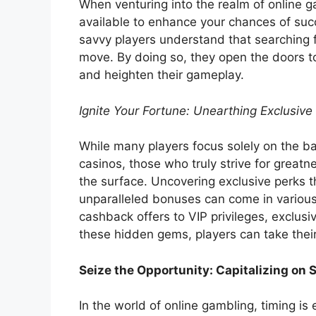
When venturing into the realm of online gam
available to enhance your chances of suc
savvy players understand that searching fo
move. By doing so, they open the doors to
and heighten their gameplay.
Ignite Your Fortune: Unearthing Exclusiv
While many players focus solely on the ba
casinos, those who truly strive for great
the surface. Uncovering exclusive perks t
unparalleled bonuses can come in various
cashback offers to VIP privileges, exclus
these hidden gems, players can take thei
Seize the Opportunity: Capitalizing on 
In the world of online gambling, timing is