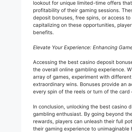
lookout for unique limited-time offers th
profitability of their gaming sessions. T
deposit bonuses, free spins, or access to
capitalizing on these opportunities, play
benefits.
Elevate Your Experience: Enhancing Gam
Accessing the best casino deposit bonuse
the overall online gambling experience. 
array of games, experiment with different 
extraordinary wins. Bonuses provide an a
every spin of the reels or turn of the card
In conclusion, unlocking the best casino 
gambling enthusiast. By going beyond the
rewards, players can unleash their full po
their gaming experience to unimaginable 