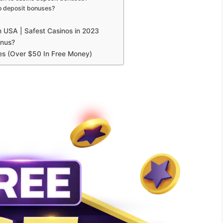
no deposit bonuses?
n USA | Safest Casinos in 2023
onus?
s (Over $50 In Free Money)