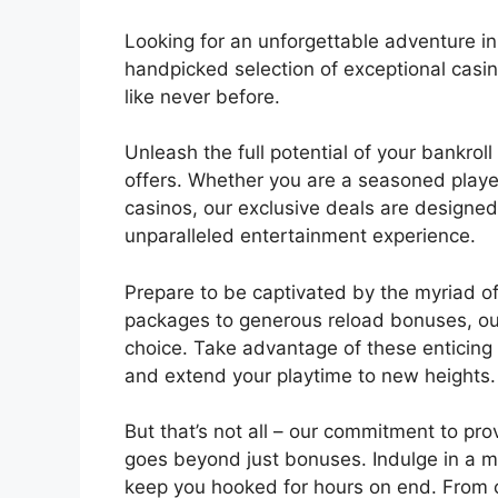
Looking for an unforgettable adventure in 
handpicked selection of exceptional cas
like never before.
Unleash the full potential of your bankrol
offers. Whether you are a seasoned player
casinos, our exclusive deals are designed
unparalleled entertainment experience.
Prepare to be captivated by the myriad of
packages to generous reload bonuses, our 
choice. Take advantage of these enticing
and extend your playtime to new heights.
But that’s not all – our commitment to pro
goes beyond just bonuses. Indulge in a my
keep you hooked for hours on end. From cl