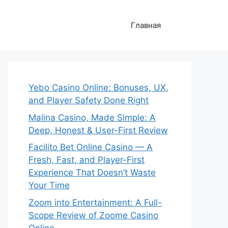
Главная
Yebo Casino Online: Bonuses, UX,
and Player Safety Done Right
Malina Casino, Made Simple: A
Deep, Honest & User-First Review
Facilito Bet Online Casino — A
Fresh, Fast, and Player-First
Experience That Doesn’t Waste
Your Time
Zoom into Entertainment: A Full-
Scope Review of Zoome Casino
Online