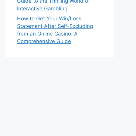
Guide to the Thrilling World of
Interactive Gambling
How to Get Your Win/Loss
Statement After Self-Excluding
from an Online Casino: A
Comprehensive Guide