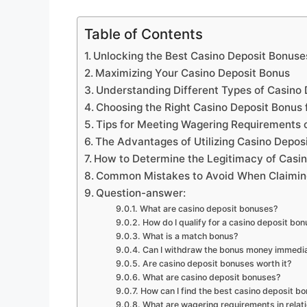
Table of Contents
Unlocking the Best Casino Deposit Bonuse
Maximizing Your Casino Deposit Bonus
Understanding Different Types of Casino
Choosing the Right Casino Deposit Bonus 
Tips for Meeting Wagering Requirements 
The Advantages of Utilizing Casino Deposi
How to Determine the Legitimacy of Casi
Common Mistakes to Avoid When Claimin
Question-answer:
What are casino deposit bonuses?
How do I qualify for a casino deposit bon
What is a match bonus?
Can I withdraw the bonus money immedia
Are casino deposit bonuses worth it?
What are casino deposit bonuses?
How can I find the best casino deposit b
What are wagering requirements in relat