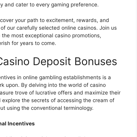
ancy and cater to every gaming preference.
scover your path to excitement, rewards, and
m of our carefully selected online casinos. Join us
o the most exceptional casino promotions,
rish for years to come.
Casino Deposit Bonuses
ntives in online gambling establishments is a
rk upon. By delving into the world of casino
asure trove of lucrative offers and maximize their
l explore the secrets of accessing the cream of
ut using the conventional terminology.
nal Incentives