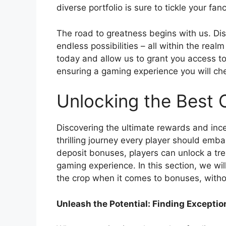
diverse portfolio is sure to tickle your f
The road to greatness begins with us. Di
endless possibilities – all within the real
today and allow us to grant you access t
ensuring a gaming experience you will che
Unlocking the Best 
Discovering the ultimate rewards and ince
thrilling journey every player should emba
deposit bonuses, players can unlock a tre
gaming experience. In this section, we wil
the crop when it comes to bonuses, witho
Unleash the Potential: Finding Exceptio