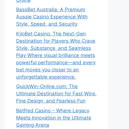
BassBet Australia: A Premium
Aussie Casino Experience With
Style, Speed, and Security
KiloBet Casino: The Next-Gen
Destination for Players Who Crave
Style, Substance, and Seamless
Play Where visual brilliance meets
powerful performance—and every
bet moves you closer to an
unforgettable experience.
QuickWin-Online.com: The
Ultimate Destination for Fast Wins,
Fine Design, and Fearless Fun
Betfred Casino – Where Legacy
Meets Innovation in the Ultimate
Gaming Arena