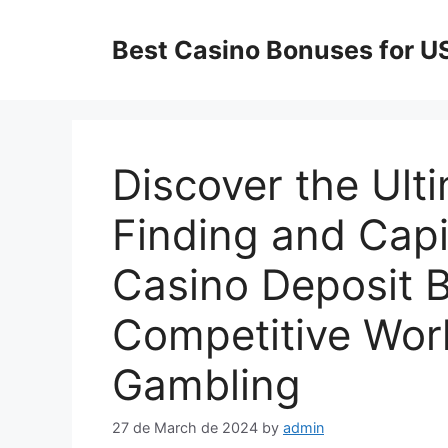
Skip
to
Best Casino Bonuses for US
content
Discover the Ult
Finding and Capi
Casino Deposit B
Competitive Worl
Gambling
27 de March de 2024
by
admin