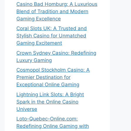
Casino Bad Homburg: A Luxurious
Blend of Tradition and Modern
Gaming Excellence
Coral Slots UK: A Trusted and
Stylish Casino for Unmatched
Gaming Excitement
Crown Sydney Casino: Redefining
Luxury Gaming
Cosmopol Stockholm Casino: A
Premier Destination for
Exceptional Online Gaming
Lightning Link Slots: A Bright
Spark in the Online Casino
Universe
Loto-Quebec-Online.com:
Redefining Online Gaming with