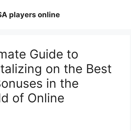
A players online
imate Guide to
talizing on the Best
onuses in the
d of Online