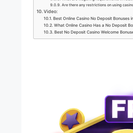
Are there any restrictions on using casi
Video:
Best Online Casino No Deposit Bonuses i
What Online Casino Has a No Deposit B
Best No Deposit Casino Welcome Bonuse