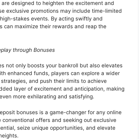
at are designed to heighten the excitement and
hese exclusive promotions may include time-limited
 high-stakes events. By acting swiftly and
ers can maximize their rewards and reap the
eplay through Bonuses
s not only boosts your bankroll but also elevates
With enhanced funds, players can explore a wider
strategies, and push their limits to achieve
dded layer of excitement and anticipation, making
 even more exhilarating and satisfying.
deposit bonuses is a game-changer for any online
 conventional offers and seeking out exclusive
tential, seize unique opportunities, and elevate
heights.