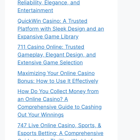
Reliability, Elegance, and
Entertainment
QuickWin Casino: A Trusted
Platform with Sleek Design and an
Expansive Game Library
711 Casino Online: Trusted
Gameplay, Elegant Design, and
Extensive Game Selection
Maximizing Your Online Casino
Bonus: How to Use It Effectively
How Do You Collect Money from
an Online Casino? A
Comprehensive Guide to Cashing
Out Your Winnings
747 Live Online Casino, Sports, &
Esports Betting: A Comprehensive