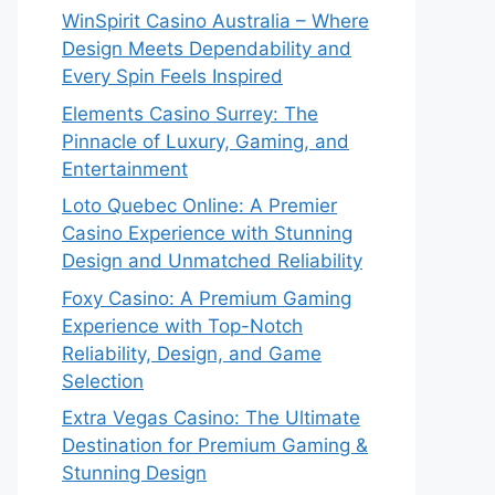
WinSpirit Casino Australia – Where
Design Meets Dependability and
Every Spin Feels Inspired
Elements Casino Surrey: The
Pinnacle of Luxury, Gaming, and
Entertainment
Loto Quebec Online: A Premier
Casino Experience with Stunning
Design and Unmatched Reliability
Foxy Casino: A Premium Gaming
Experience with Top-Notch
Reliability, Design, and Game
Selection
Extra Vegas Casino: The Ultimate
Destination for Premium Gaming &
Stunning Design