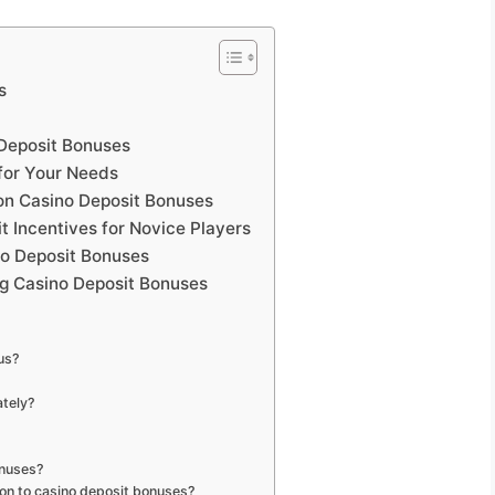
s
 Deposit Bonuses
for Your Needs
on Casino Deposit Bonuses
t Incentives for Novice Players
no Deposit Bonuses
g Casino Deposit Bonuses
us?
tely?
onuses?
ion to casino deposit bonuses?