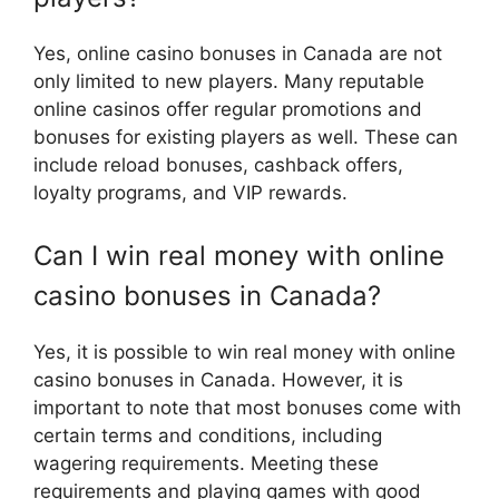
Yes, online casino bonuses in Canada are not
only limited to new players. Many reputable
online casinos offer regular promotions and
bonuses for existing players as well. These can
include reload bonuses, cashback offers,
loyalty programs, and VIP rewards.
Can I win real money with online
casino bonuses in Canada?
Yes, it is possible to win real money with online
casino bonuses in Canada. However, it is
important to note that most bonuses come with
certain terms and conditions, including
wagering requirements. Meeting these
requirements and playing games with good