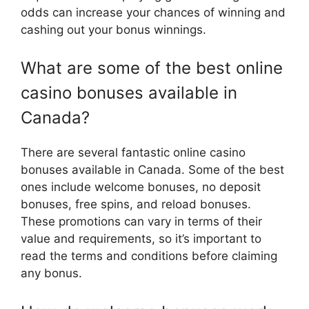
odds can increase your chances of winning and
cashing out your bonus winnings.
What are some of the best online
casino bonuses available in
Canada?
There are several fantastic online casino
bonuses available in Canada. Some of the best
ones include welcome bonuses, no deposit
bonuses, free spins, and reload bonuses.
These promotions can vary in terms of their
value and requirements, so it’s important to
read the terms and conditions before claiming
any bonus.