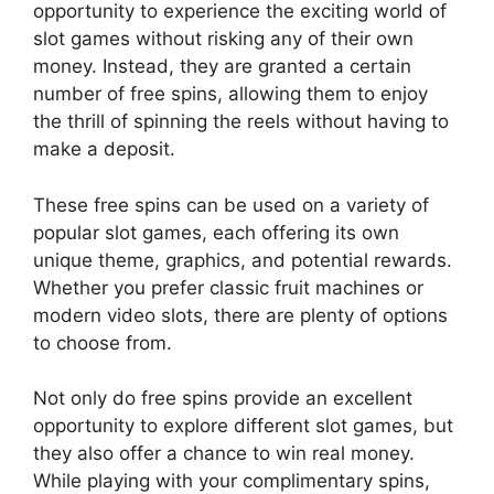
opportunity to experience the exciting world of
slot games without risking any of their own
money. Instead, they are granted a certain
number of free spins, allowing them to enjoy
the thrill of spinning the reels without having to
make a deposit.
These free spins can be used on a variety of
popular slot games, each offering its own
unique theme, graphics, and potential rewards.
Whether you prefer classic fruit machines or
modern video slots, there are plenty of options
to choose from.
Not only do free spins provide an excellent
opportunity to explore different slot games, but
they also offer a chance to win real money.
While playing with your complimentary spins,