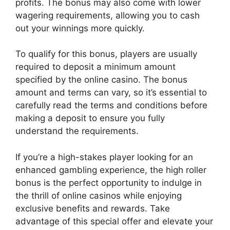
profits. The bonus may also come with lower
wagering requirements, allowing you to cash
out your winnings more quickly.
To qualify for this bonus, players are usually
required to deposit a minimum amount
specified by the online casino. The bonus
amount and terms can vary, so it’s essential to
carefully read the terms and conditions before
making a deposit to ensure you fully
understand the requirements.
If you’re a high-stakes player looking for an
enhanced gambling experience, the high roller
bonus is the perfect opportunity to indulge in
the thrill of online casinos while enjoying
exclusive benefits and rewards. Take
advantage of this special offer and elevate your