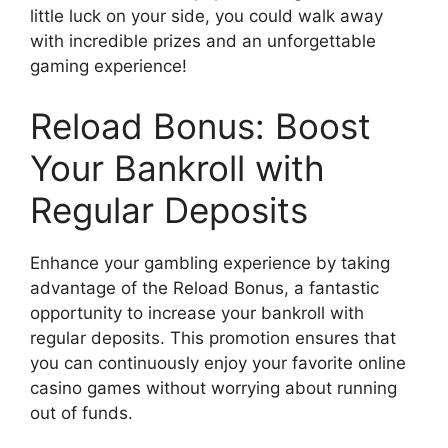
little luck on your side, you could walk away
with incredible prizes and an unforgettable
gaming experience!
Reload Bonus: Boost
Your Bankroll with
Regular Deposits
Enhance your gambling experience by taking
advantage of the Reload Bonus, a fantastic
opportunity to increase your bankroll with
regular deposits. This promotion ensures that
you can continuously enjoy your favorite online
casino games without worrying about running
out of funds.