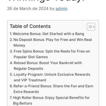
26 de March de 2024
by
admin
Table of Contents
Welcome Bonus: Get Started with a Bang
No Deposit Bonus: Play for Free and Win Real
Money
Free Spins Bonus: Spin the Reels for Free on
Popular Slot Games
Reload Bonus: Boost Your Bankroll with
Regular Deposits
Loyalty Program: Unlock Exclusive Rewards
and VIP Treatment
Refer-a-Friend Bonus: Share the Fun and Earn
Extra Rewards
High Roller Bonus: Enjoy Special Benefits for
Big Bettors