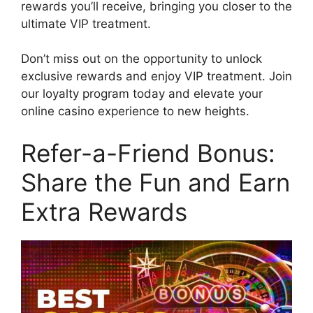
rewards you’ll receive, bringing you closer to the
ultimate VIP treatment.
Don’t miss out on the opportunity to unlock
exclusive rewards and enjoy VIP treatment. Join
our loyalty program today and elevate your
online casino experience to new heights.
Refer-a-Friend Bonus:
Share the Fun and Earn
Extra Rewards