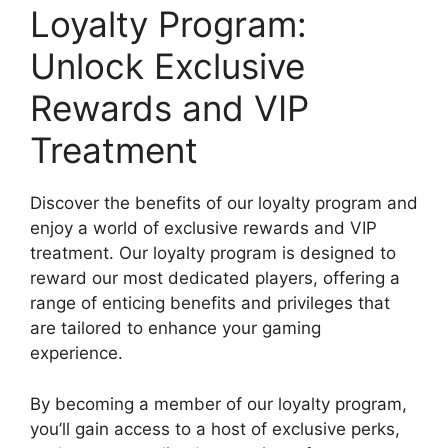
Loyalty Program:
Unlock Exclusive
Rewards and VIP
Treatment
Discover the benefits of our loyalty program and
enjoy a world of exclusive rewards and VIP
treatment. Our loyalty program is designed to
reward our most dedicated players, offering a
range of enticing benefits and privileges that
are tailored to enhance your gaming
experience.
By becoming a member of our loyalty program,
you’ll gain access to a host of exclusive perks,