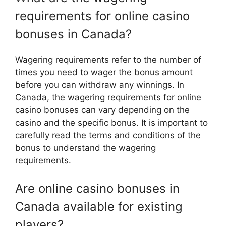
requirements for online casino
bonuses in Canada?
Wagering requirements refer to the number of
times you need to wager the bonus amount
before you can withdraw any winnings. In
Canada, the wagering requirements for online
casino bonuses can vary depending on the
casino and the specific bonus. It is important to
carefully read the terms and conditions of the
bonus to understand the wagering
requirements.
Are online casino bonuses in
Canada available for existing
players?