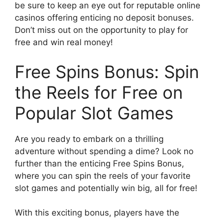
be sure to keep an eye out for reputable online
casinos offering enticing no deposit bonuses.
Don’t miss out on the opportunity to play for
free and win real money!
Free Spins Bonus: Spin
the Reels for Free on
Popular Slot Games
Are you ready to embark on a thrilling
adventure without spending a dime? Look no
further than the enticing Free Spins Bonus,
where you can spin the reels of your favorite
slot games and potentially win big, all for free!
With this exciting bonus, players have the