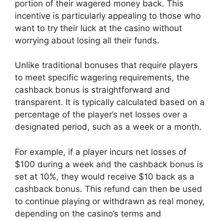
portion of their wagered money back. This
incentive is particularly appealing to those who
want to try their luck at the casino without
worrying about losing all their funds.
Unlike traditional bonuses that require players
to meet specific wagering requirements, the
cashback bonus is straightforward and
transparent. It is typically calculated based on a
percentage of the player’s net losses over a
designated period, such as a week or a month.
For example, if a player incurs net losses of
$100 during a week and the cashback bonus is
set at 10%, they would receive $10 back as a
cashback bonus. This refund can then be used
to continue playing or withdrawn as real money,
depending on the casino’s terms and