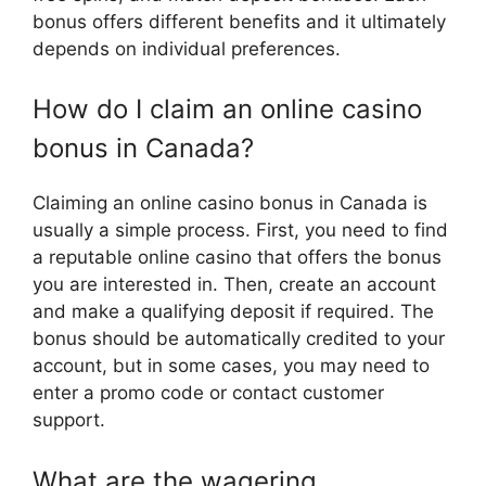
bonus offers different benefits and it ultimately
depends on individual preferences.
How do I claim an online casino
bonus in Canada?
Claiming an online casino bonus in Canada is
usually a simple process. First, you need to find
a reputable online casino that offers the bonus
you are interested in. Then, create an account
and make a qualifying deposit if required. The
bonus should be automatically credited to your
account, but in some cases, you may need to
enter a promo code or contact customer
support.
What are the wagering