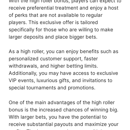
With the high roller bonus, players can expect to
receive preferential treatment and enjoy a host
of perks that are not available to regular
players. This exclusive offer is tailored
specifically for those who are willing to make
larger deposits and place bigger bets.
As a high roller, you can enjoy benefits such as
personalized customer support, faster
withdrawals, and higher betting limits.
Additionally, you may have access to exclusive
VIP events, luxurious gifts, and invitations to
special tournaments and promotions.
One of the main advantages of the high roller
bonus is the increased chances of winning big.
With larger bets, you have the potential to
receive substantial payouts and maximize your