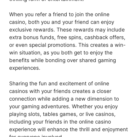
When you refer a friend to join the online
casino, both you and your friend can enjoy
exclusive rewards. These rewards may include
extra bonus funds, free spins, cashback offers,
or even special promotions. This creates a win-
win situation, as you both get to enjoy the
benefits while bonding over shared gaming
experiences.
Sharing the fun and excitement of online
casinos with your friends creates a closer
connection while adding a new dimension to
your gaming adventures. Whether you enjoy
playing slots, tables games, or live casinos,
including your friends in the online casino
experience will enhance the thrill and enjoyment
for everyone involved.