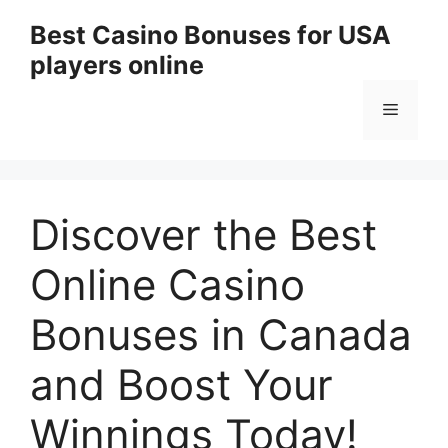
Skip
Best Casino Bonuses for USA
to
players online
content
Menu
Discover the Best
Online Casino
Bonuses in Canada
and Boost Your
Winnings Today!