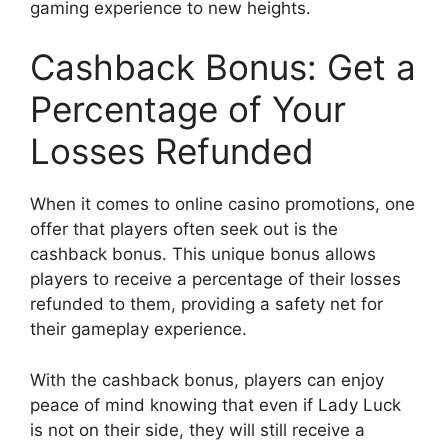
gaming experience to new heights.
Cashback Bonus: Get a
Percentage of Your
Losses Refunded
When it comes to online casino promotions, one
offer that players often seek out is the
cashback bonus. This unique bonus allows
players to receive a percentage of their losses
refunded to them, providing a safety net for
their gameplay experience.
With the cashback bonus, players can enjoy
peace of mind knowing that even if Lady Luck
is not on their side, they will still receive a