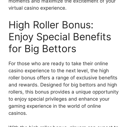
moments and maximize the excitement of your
virtual casino experience.
High Roller Bonus:
Enjoy Special Benefits
for Big Bettors
For those who are ready to take their online
casino experience to the next level, the high
roller bonus offers a range of exclusive benefits
and rewards. Designed for big bettors and high
rollers, this bonus provides a unique opportunity
to enjoy special privileges and enhance your
gaming experience in the world of online
casinos.