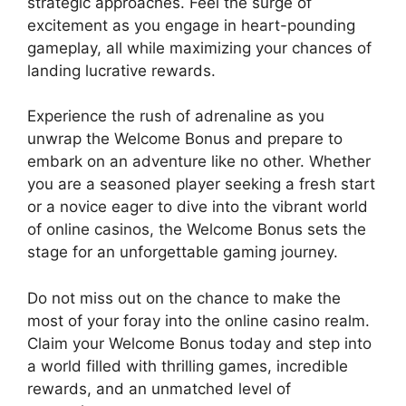
strategic approaches. Feel the surge of
excitement as you engage in heart-pounding
gameplay, all while maximizing your chances of
landing lucrative rewards.
Experience the rush of adrenaline as you
unwrap the Welcome Bonus and prepare to
embark on an adventure like no other. Whether
you are a seasoned player seeking a fresh start
or a novice eager to dive into the vibrant world
of online casinos, the Welcome Bonus sets the
stage for an unforgettable gaming journey.
Do not miss out on the chance to make the
most of your foray into the online casino realm.
Claim your Welcome Bonus today and step into
a world filled with thrilling games, incredible
rewards, and an unmatched level of