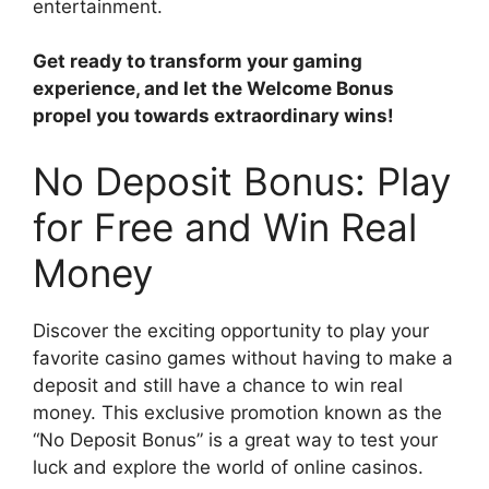
entertainment.
Get ready to transform your gaming
experience, and let the Welcome Bonus
propel you towards extraordinary wins!
No Deposit Bonus: Play
for Free and Win Real
Money
Discover the exciting opportunity to play your
favorite casino games without having to make a
deposit and still have a chance to win real
money. This exclusive promotion known as the
“No Deposit Bonus” is a great way to test your
luck and explore the world of online casinos.