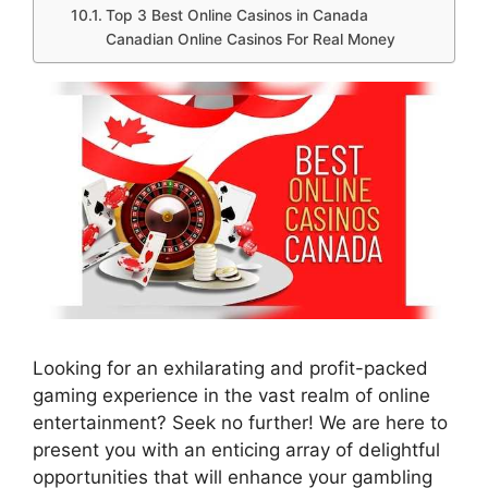
Top 3 Best Online Casinos in Canada
Canadian Online Casinos For Real Money
Looking for an exhilarating and profit-packed
gaming experience in the vast realm of online
entertainment? Seek no further! We are here to
present you with an enticing array of delightful
opportunities that will enhance your gambling