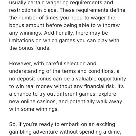
usually certain wagering requirements and
restrictions in place. These requirements define
the number of times you need to wager the
bonus amount before being able to withdraw
any winnings. Additionally, there may be
limitations on which games you can play with
the bonus funds.
However, with careful selection and
understanding of the terms and conditions, a
no deposit bonus can be a valuable opportunity
to win real money without any financial risk. It’s
a chance to try out different games, explore
new online casinos, and potentially walk away
with some winnings.
So, if you’re ready to embark on an exciting
gambling adventure without spending a dime,