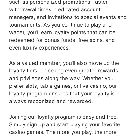
such as personalized promotions, faster
withdrawal times, dedicated account
managers, and invitations to special events and
tournaments. As you continue to play and
wager, you’ll earn loyalty points that can be
redeemed for bonus funds, free spins, and
even luxury experiences.
As a valued member, you’ll also move up the
loyalty tiers, unlocking even greater rewards
and privileges along the way. Whether you
prefer slots, table games, or live casino, our
loyalty program ensures that your loyalty is
always recognized and rewarded.
Joining our loyalty program is easy and free.
Simply sign up and start playing your favorite
casino games. The more you play, the more