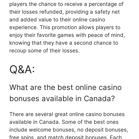
players the chance to receive a percentage of
their losses refunded, providing a safety net
and added value to their online casino
experience. This promotion allows players to
enjoy their favorite games with peace of mind,
knowing that they have a second chance to
recoup some of their losses.
Q&A:
What are the best online casino
bonuses available in Canada?
There are several great online casino bonuses
available in Canada. Some of the best ones
include welcome bonuses, no deposit bonuses,
free spins, and match deposit bonuses. Each