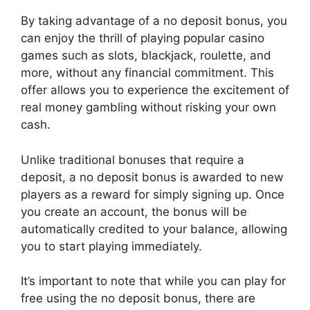
By taking advantage of a no deposit bonus, you
can enjoy the thrill of playing popular casino
games such as slots, blackjack, roulette, and
more, without any financial commitment. This
offer allows you to experience the excitement of
real money gambling without risking your own
cash.
Unlike traditional bonuses that require a
deposit, a no deposit bonus is awarded to new
players as a reward for simply signing up. Once
you create an account, the bonus will be
automatically credited to your balance, allowing
you to start playing immediately.
It’s important to note that while you can play for
free using the no deposit bonus, there are