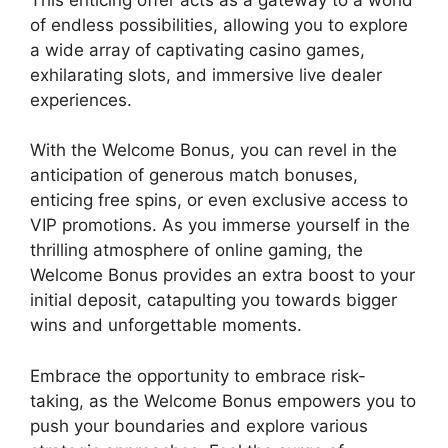
of endless possibilities, allowing you to explore
a wide array of captivating casino games,
exhilarating slots, and immersive live dealer
experiences.
With the Welcome Bonus, you can revel in the
anticipation of generous match bonuses,
enticing free spins, or even exclusive access to
VIP promotions. As you immerse yourself in the
thrilling atmosphere of online gaming, the
Welcome Bonus provides an extra boost to your
initial deposit, catapulting you towards bigger
wins and unforgettable moments.
Embrace the opportunity to embrace risk-
taking, as the Welcome Bonus empowers you to
push your boundaries and explore various