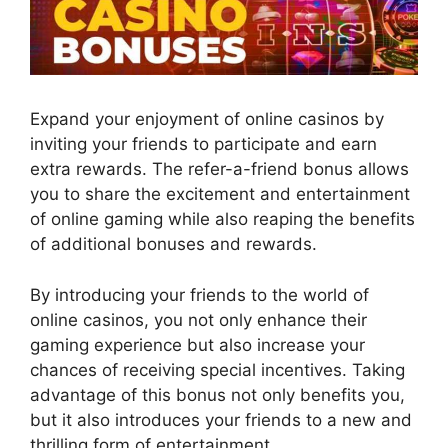
Expand your enjoyment of online casinos by
inviting your friends to participate and earn
extra rewards. The refer-a-friend bonus allows
you to share the excitement and entertainment
of online gaming while also reaping the benefits
of additional bonuses and rewards.
By introducing your friends to the world of
online casinos, you not only enhance their
gaming experience but also increase your
chances of receiving special incentives. Taking
advantage of this bonus not only benefits you,
but it also introduces your friends to a new and
thrilling form of entertainment.