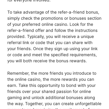
To take advantage of the refer-a-friend bonus,
simply check the promotions or bonuses section
of your preferred online casino. Look for the
refer-a-friend offer and follow the instructions
provided. Typically, you will receive a unique
referral link or code that you can share with
your friends. Once they sign up using your link
or code and meet the specified requirements,
you will both receive the bonus rewards.
Remember, the more friends you introduce to
the online casino, the more rewards you can
earn. Take this opportunity to bond with your
friends over your shared passion for online
gaming and unlock additional bonuses along
the way. Together, you can create unforgettable