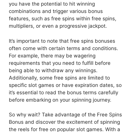
you have the potential to hit winning
combinations and trigger various bonus
features, such as free spins within free spins,
multipliers, or even a progressive jackpot.
It’s important to note that free spins bonuses
often come with certain terms and conditions.
For example, there may be wagering
requirements that you need to fulfill before
being able to withdraw any winnings.
Additionally, some free spins are limited to
specific slot games or have expiration dates, so
it’s essential to read the bonus terms carefully
before embarking on your spinning journey.
So why wait? Take advantage of the Free Spins
Bonus and discover the excitement of spinning
the reels for free on popular slot games. With a