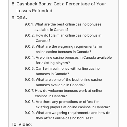
Cashback Bonus: Get a Percentage of Your
Losses Refunded
Q&A:
What are the best online casino bonuses
available in Canada?
How do I claim an online casino bonus in
Canada?
What are the wagering requirements for
online casino bonuses in Canada?
Are online casino bonuses in Canada available
for existing players?
Can I win real money with online casino
bonuses in Canada?
What are some of the best online casino
bonuses available in Canada?
How do welcome bonuses work at online
casinos in Canada?
Are there any promotions or offers for
existing players at online casinos in Canada?
What are wagering requirements and how do
they affect online casino bonuses?
Video: