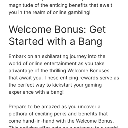
magnitude of the enticing benefits that await
you in the realm of online gambling!
Welcome Bonus: Get
Started with a Bang
Embark on an exhilarating journey into the
world of online entertainment as you take
advantage of the thrilling Welcome Bonuses
that await you. These enticing rewards serve as
the perfect way to kickstart your gaming
experience with a bang!
Prepare to be amazed as you uncover a
plethora of exciting perks and benefits that
come hand-in-hand with the Welcome Bonus.
This enticing offer acts as a gateway to a world