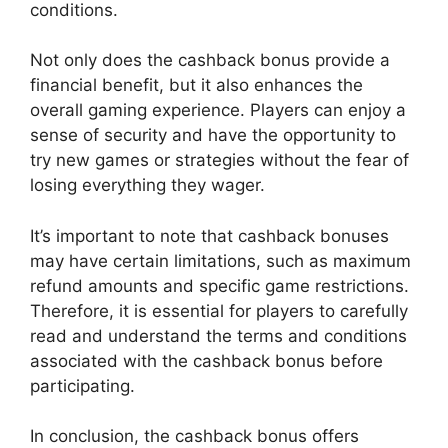
conditions.
Not only does the cashback bonus provide a
financial benefit, but it also enhances the
overall gaming experience. Players can enjoy a
sense of security and have the opportunity to
try new games or strategies without the fear of
losing everything they wager.
It’s important to note that cashback bonuses
may have certain limitations, such as maximum
refund amounts and specific game restrictions.
Therefore, it is essential for players to carefully
read and understand the terms and conditions
associated with the cashback bonus before
participating.
In conclusion, the cashback bonus offers