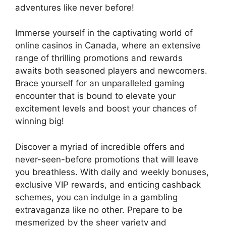
adventures like never before!
Immerse yourself in the captivating world of
online casinos in Canada, where an extensive
range of thrilling promotions and rewards
awaits both seasoned players and newcomers.
Brace yourself for an unparalleled gaming
encounter that is bound to elevate your
excitement levels and boost your chances of
winning big!
Discover a myriad of incredible offers and
never-seen-before promotions that will leave
you breathless. With daily and weekly bonuses,
exclusive VIP rewards, and enticing cashback
schemes, you can indulge in a gambling
extravaganza like no other. Prepare to be
mesmerized by the sheer variety and