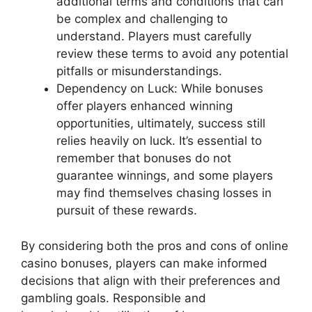
additional terms and conditions that can
be complex and challenging to
understand. Players must carefully
review these terms to avoid any potential
pitfalls or misunderstandings.
Dependency on Luck: While bonuses
offer players enhanced winning
opportunities, ultimately, success still
relies heavily on luck. It’s essential to
remember that bonuses do not
guarantee winnings, and some players
may find themselves chasing losses in
pursuit of these rewards.
By considering both the pros and cons of online
casino bonuses, players can make informed
decisions that align with their preferences and
gambling goals. Responsible and