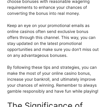
choose bonuses with reasonable wagering
requirements to enhance your chances of
converting the bonus into real money.
Keep an eye on your promotional emails as
online casinos often send exclusive bonus
offers through this channel. This way, you can
stay updated on the latest promotional
opportunities and make sure you don’t miss out
on any advantageous bonuses.
By following these tips and strategies, you can
make the most of your online casino bonus,
increase your bankroll, and ultimately improve
your chances of winning. Remember to always
gamble responsibly and have fun while playing!
The Significance of