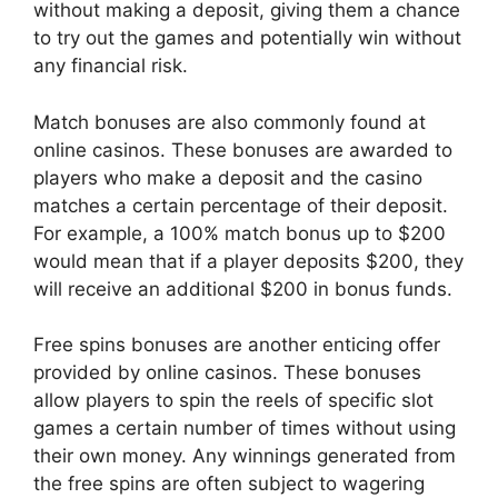
without making a deposit, giving them a chance
to try out the games and potentially win without
any financial risk.
Match bonuses are also commonly found at
online casinos. These bonuses are awarded to
players who make a deposit and the casino
matches a certain percentage of their deposit.
For example, a 100% match bonus up to $200
would mean that if a player deposits $200, they
will receive an additional $200 in bonus funds.
Free spins bonuses are another enticing offer
provided by online casinos. These bonuses
allow players to spin the reels of specific slot
games a certain number of times without using
their own money. Any winnings generated from
the free spins are often subject to wagering