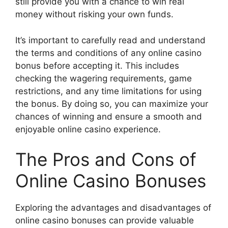
still provide you with a chance to win real
money without risking your own funds.
It’s important to carefully read and understand
the terms and conditions of any online casino
bonus before accepting it. This includes
checking the wagering requirements, game
restrictions, and any time limitations for using
the bonus. By doing so, you can maximize your
chances of winning and ensure a smooth and
enjoyable online casino experience.
The Pros and Cons of
Online Casino Bonuses
Exploring the advantages and disadvantages of
online casino bonuses can provide valuable