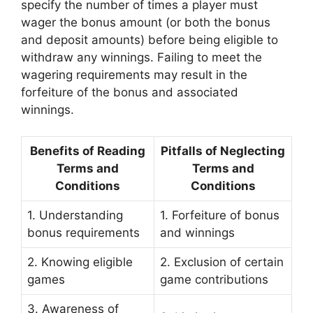
specify the number of times a player must
wager the bonus amount (or both the bonus
and deposit amounts) before being eligible to
withdraw any winnings. Failing to meet the
wagering requirements may result in the
forfeiture of the bonus and associated
winnings.
Benefits of Reading
Pitfalls of Neglecting
Terms and
Terms and
Conditions
Conditions
1. Understanding
1. Forfeiture of bonus
bonus requirements
and winnings
2. Knowing eligible
2. Exclusion of certain
games
game contributions
3. Awareness of