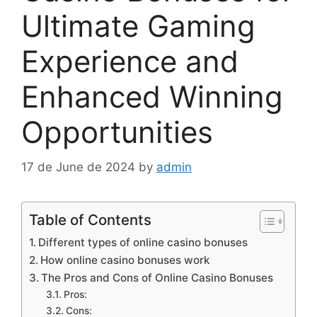
Ultimate Gaming
Experience and
Enhanced Winning
Opportunities
17 de June de 2024
by
admin
Table of Contents
Different types of online casino bonuses
How online casino bonuses work
The Pros and Cons of Online Casino Bonuses
Pros:
Cons: