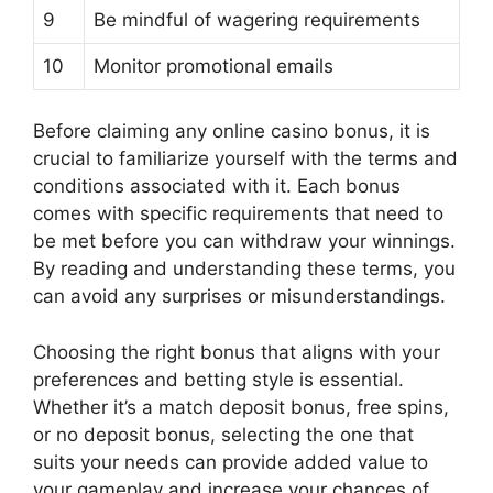
9
Be mindful of wagering requirements
10
Monitor promotional emails
Before claiming any online casino bonus, it is
crucial to familiarize yourself with the terms and
conditions associated with it. Each bonus
comes with specific requirements that need to
be met before you can withdraw your winnings.
By reading and understanding these terms, you
can avoid any surprises or misunderstandings.
Choosing the right bonus that aligns with your
preferences and betting style is essential.
Whether it’s a match deposit bonus, free spins,
or no deposit bonus, selecting the one that
suits your needs can provide added value to
your gameplay and increase your chances of