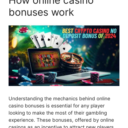
bonuses work
Understanding the mechanics behind online
casino bonuses is essential for any player
looking to make the most of their gambling
experience. These bonuses, offered by online
casinos as an incentive to attract new players