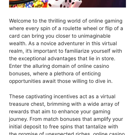
Welcome to the thrilling world of online gaming
where every spin of a roulette wheel or flip of a
card can bring you closer to unimaginable
wealth. As a novice adventurer in this virtual
realm, it’s important to familiarize yourself with
the exceptional advantages that lie in store.
Enter the alluring domain of online casino
bonuses, where a plethora of enticing
opportunities await those willing to dive in.
These captivating incentives act as a virtual
treasure chest, brimming with a wide array of
rewards that aim to enhance your gaming
journey. From match bonuses that amplify your
initial deposit to free spins that tantalize with
the promise of unexpected riches, online casino