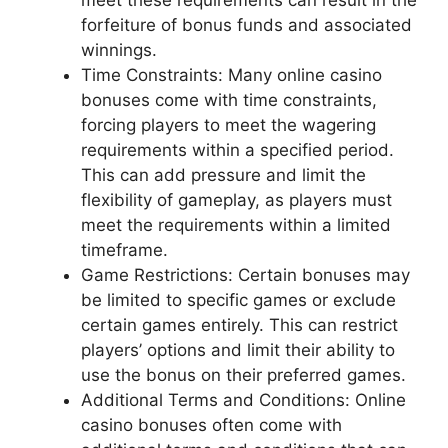
meet these requirements can result in the
forfeiture of bonus funds and associated
winnings.
Time Constraints: Many online casino
bonuses come with time constraints,
forcing players to meet the wagering
requirements within a specified period.
This can add pressure and limit the
flexibility of gameplay, as players must
meet the requirements within a limited
timeframe.
Game Restrictions: Certain bonuses may
be limited to specific games or exclude
certain games entirely. This can restrict
players’ options and limit their ability to
use the bonus on their preferred games.
Additional Terms and Conditions: Online
casino bonuses often come with