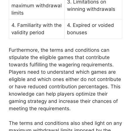
3. Limitations on
maximum withdrawal
winning withdrawals
limits
4. Familiarity with the
4. Expired or voided
validity period
bonuses
Furthermore, the terms and conditions can
stipulate the eligible games that contribute
towards fulfilling the wagering requirements.
Players need to understand which games are
eligible and which ones either do not contribute
or have reduced contribution percentages. This
knowledge can help players optimize their
gaming strategy and increase their chances of
meeting the requirements.
The terms and conditions also shed light on any
maximum withdrawal limits imposed by the