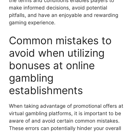
the terms and conditions enables players to
make informed decisions, avoid potential
pitfalls, and have an enjoyable and rewarding
gaming experience.
Common mistakes to
avoid when utilizing
bonuses at online
gambling
establishments
When taking advantage of promotional offers at
virtual gambling platforms, it is important to be
aware of and avoid certain common mistakes.
These errors can potentially hinder your overall