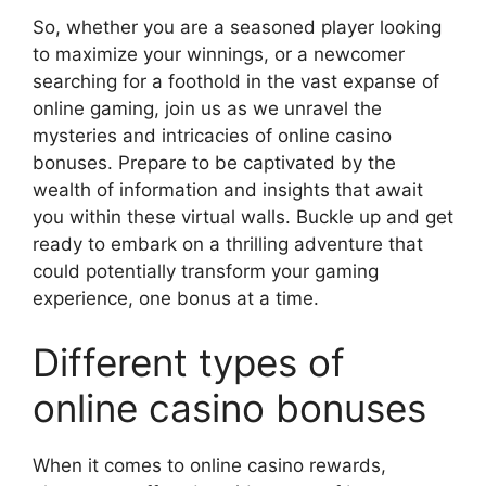
So, whether you are a seasoned player looking
to maximize your winnings, or a newcomer
searching for a foothold in the vast expanse of
online gaming, join us as we unravel the
mysteries and intricacies of online casino
bonuses. Prepare to be captivated by the
wealth of information and insights that await
you within these virtual walls. Buckle up and get
ready to embark on a thrilling adventure that
could potentially transform your gaming
experience, one bonus at a time.
Different types of
online casino bonuses
When it comes to online casino rewards,