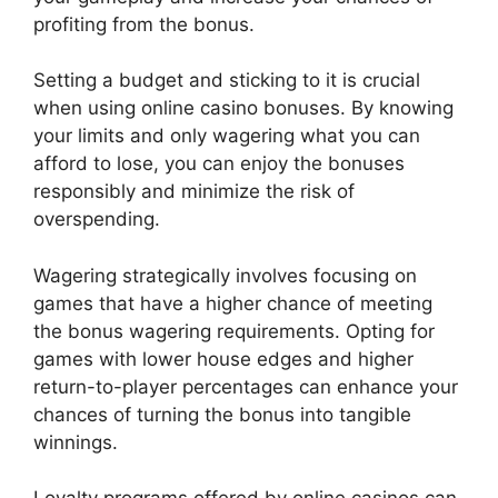
profiting from the bonus.
Setting a budget and sticking to it is crucial
when using online casino bonuses. By knowing
your limits and only wagering what you can
afford to lose, you can enjoy the bonuses
responsibly and minimize the risk of
overspending.
Wagering strategically involves focusing on
games that have a higher chance of meeting
the bonus wagering requirements. Opting for
games with lower house edges and higher
return-to-player percentages can enhance your
chances of turning the bonus into tangible
winnings.