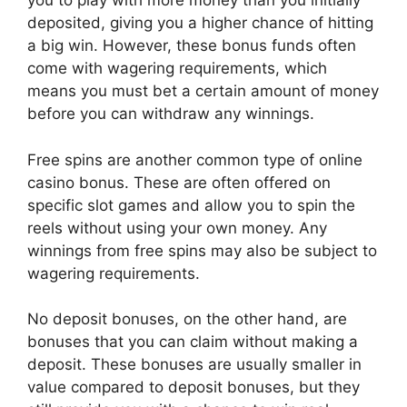
you to play with more money than you initially
deposited, giving you a higher chance of hitting
a big win. However, these bonus funds often
come with wagering requirements, which
means you must bet a certain amount of money
before you can withdraw any winnings.
Free spins are another common type of online
casino bonus. These are often offered on
specific slot games and allow you to spin the
reels without using your own money. Any
winnings from free spins may also be subject to
wagering requirements.
No deposit bonuses, on the other hand, are
bonuses that you can claim without making a
deposit. These bonuses are usually smaller in
value compared to deposit bonuses, but they