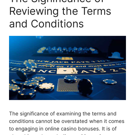
Reviewing the Terms
and Conditions
The significance of examining the terms and
conditions cannot be overstated when it comes
to engaging in online casino bonuses. It is of