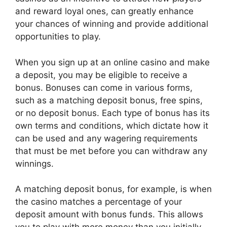
and reward loyal ones, can greatly enhance
your chances of winning and provide additional
opportunities to play.
When you sign up at an online casino and make
a deposit, you may be eligible to receive a
bonus. Bonuses can come in various forms,
such as a matching deposit bonus, free spins,
or no deposit bonus. Each type of bonus has its
own terms and conditions, which dictate how it
can be used and any wagering requirements
that must be met before you can withdraw any
winnings.
A matching deposit bonus, for example, is when
the casino matches a percentage of your
deposit amount with bonus funds. This allows