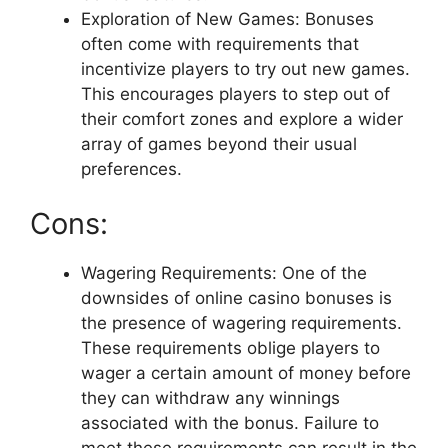
Exploration of New Games: Bonuses
often come with requirements that
incentivize players to try out new games.
This encourages players to step out of
their comfort zones and explore a wider
array of games beyond their usual
preferences.
Cons:
Wagering Requirements: One of the
downsides of online casino bonuses is
the presence of wagering requirements.
These requirements oblige players to
wager a certain amount of money before
they can withdraw any winnings
associated with the bonus. Failure to