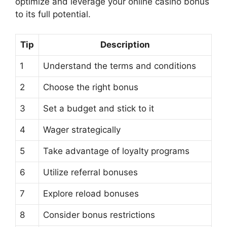
optimize and leverage your online casino bonus
to its full potential.
Tip
Description
1
Understand the terms and conditions
2
Choose the right bonus
3
Set a budget and stick to it
4
Wager strategically
5
Take advantage of loyalty programs
6
Utilize referral bonuses
7
Explore reload bonuses
8
Consider bonus restrictions