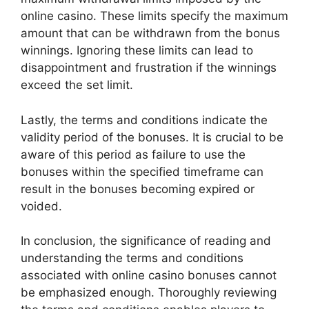
online casino. These limits specify the maximum
amount that can be withdrawn from the bonus
winnings. Ignoring these limits can lead to
disappointment and frustration if the winnings
exceed the set limit.
Lastly, the terms and conditions indicate the
validity period of the bonuses. It is crucial to be
aware of this period as failure to use the
bonuses within the specified timeframe can
result in the bonuses becoming expired or
voided.
In conclusion, the significance of reading and
understanding the terms and conditions
associated with online casino bonuses cannot
be emphasized enough. Thoroughly reviewing