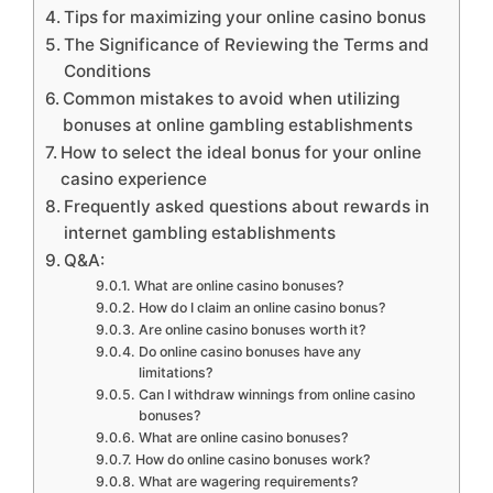
Tips for maximizing your online casino bonus
The Significance of Reviewing the Terms and
Conditions
Common mistakes to avoid when utilizing
bonuses at online gambling establishments
How to select the ideal bonus for your online
casino experience
Frequently asked questions about rewards in
internet gambling establishments
Q&A:
What are online casino bonuses?
How do I claim an online casino bonus?
Are online casino bonuses worth it?
Do online casino bonuses have any
limitations?
Can I withdraw winnings from online casino
bonuses?
What are online casino bonuses?
How do online casino bonuses work?
What are wagering requirements?