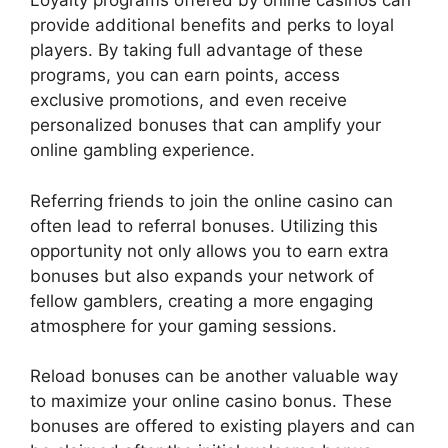
Loyalty programs offered by online casinos can
provide additional benefits and perks to loyal
players. By taking full advantage of these
programs, you can earn points, access
exclusive promotions, and even receive
personalized bonuses that can amplify your
online gambling experience.
Referring friends to join the online casino can
often lead to referral bonuses. Utilizing this
opportunity not only allows you to earn extra
bonuses but also expands your network of
fellow gamblers, creating a more engaging
atmosphere for your gaming sessions.
Reload bonuses can be another valuable way
to maximize your online casino bonus. These
bonuses are offered to existing players and can