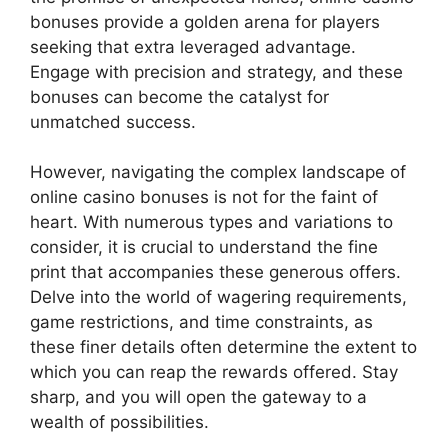
bonuses provide a golden arena for players
seeking that extra leveraged advantage.
Engage with precision and strategy, and these
bonuses can become the catalyst for
unmatched success.
However, navigating the complex landscape of
online casino bonuses is not for the faint of
heart. With numerous types and variations to
consider, it is crucial to understand the fine
print that accompanies these generous offers.
Delve into the world of wagering requirements,
game restrictions, and time constraints, as
these finer details often determine the extent to
which you can reap the rewards offered. Stay
sharp, and you will open the gateway to a
wealth of possibilities.