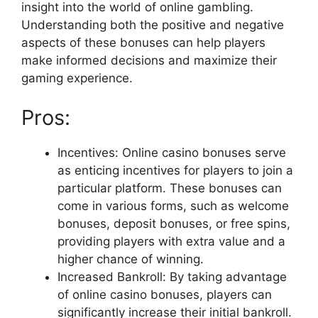
insight into the world of online gambling.
Understanding both the positive and negative
aspects of these bonuses can help players
make informed decisions and maximize their
gaming experience.
Pros:
Incentives: Online casino bonuses serve
as enticing incentives for players to join a
particular platform. These bonuses can
come in various forms, such as welcome
bonuses, deposit bonuses, or free spins,
providing players with extra value and a
higher chance of winning.
Increased Bankroll: By taking advantage
of online casino bonuses, players can
significantly increase their initial bankroll.