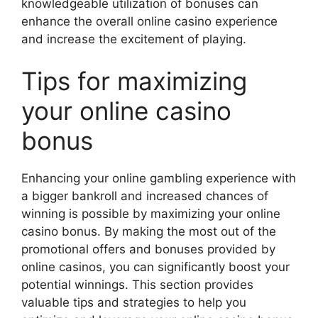
knowledgeable utilization of bonuses can
enhance the overall online casino experience
and increase the excitement of playing.
Tips for maximizing
your online casino
bonus
Enhancing your online gambling experience with
a bigger bankroll and increased chances of
winning is possible by maximizing your online
casino bonus. By making the most out of the
promotional offers and bonuses provided by
online casinos, you can significantly boost your
potential winnings. This section provides
valuable tips and strategies to help you