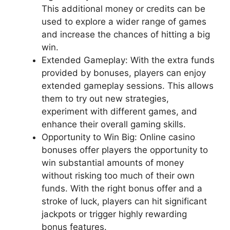
This additional money or credits can be
used to explore a wider range of games
and increase the chances of hitting a big
win.
Extended Gameplay: With the extra funds
provided by bonuses, players can enjoy
extended gameplay sessions. This allows
them to try out new strategies,
experiment with different games, and
enhance their overall gaming skills.
Opportunity to Win Big: Online casino
bonuses offer players the opportunity to
win substantial amounts of money
without risking too much of their own
funds. With the right bonus offer and a
stroke of luck, players can hit significant
jackpots or trigger highly rewarding
bonus features.