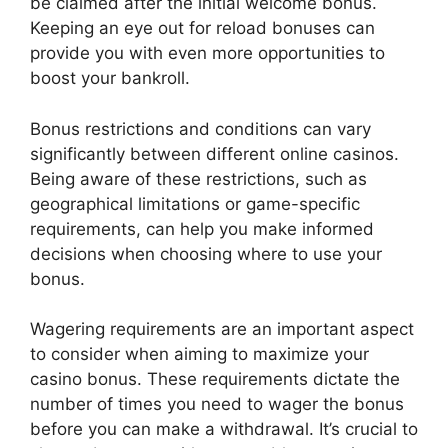
be claimed after the initial welcome bonus.
Keeping an eye out for reload bonuses can
provide you with even more opportunities to
boost your bankroll.
Bonus restrictions and conditions can vary
significantly between different online casinos.
Being aware of these restrictions, such as
geographical limitations or game-specific
requirements, can help you make informed
decisions when choosing where to use your
bonus.
Wagering requirements are an important aspect
to consider when aiming to maximize your
casino bonus. These requirements dictate the
number of times you need to wager the bonus
before you can make a withdrawal. It’s crucial to