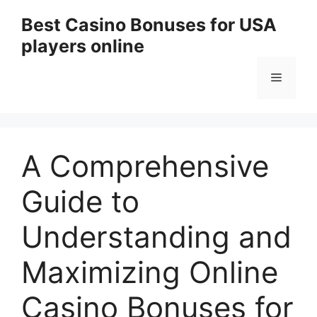
Skip
Best Casino Bonuses for USA
to
players online
content
Menu
A Comprehensive
Guide to
Understanding and
Maximizing Online
Casino Bonuses for