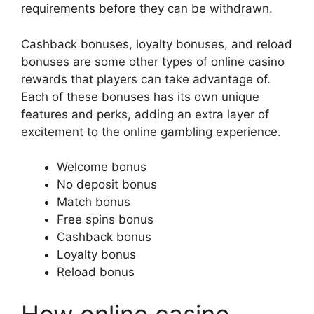
requirements before they can be withdrawn.
Cashback bonuses, loyalty bonuses, and reload
bonuses are some other types of online casino
rewards that players can take advantage of.
Each of these bonuses has its own unique
features and perks, adding an extra layer of
excitement to the online gambling experience.
Welcome bonus
No deposit bonus
Match bonus
Free spins bonus
Cashback bonus
Loyalty bonus
Reload bonus
How online casino