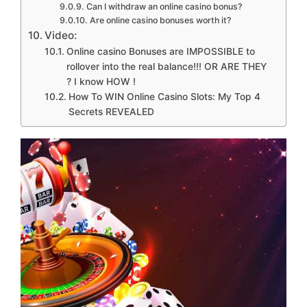
Can I withdraw an online casino bonus?
Are online casino bonuses worth it?
Video:
Online casino Bonuses are IMPOSSIBLE to
rollover into the real balance!!! OR ARE THEY
? I know HOW !
How To WIN Online Casino Slots: My Top 4
Secrets REVEALED