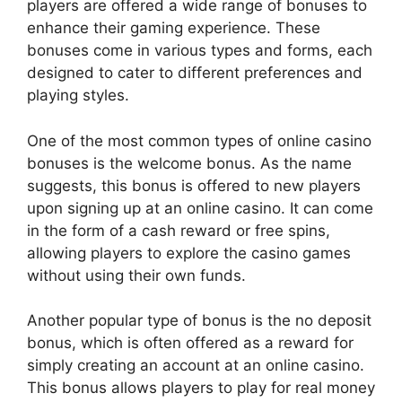
players are offered a wide range of bonuses to
enhance their gaming experience. These
bonuses come in various types and forms, each
designed to cater to different preferences and
playing styles.
One of the most common types of online casino
bonuses is the welcome bonus. As the name
suggests, this bonus is offered to new players
upon signing up at an online casino. It can come
in the form of a cash reward or free spins,
allowing players to explore the casino games
without using their own funds.
Another popular type of bonus is the no deposit
bonus, which is often offered as a reward for
simply creating an account at an online casino.
This bonus allows players to play for real money