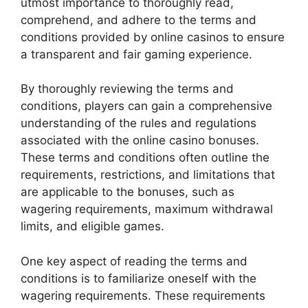
utmost importance to thoroughly read,
comprehend, and adhere to the terms and
conditions provided by online casinos to ensure
a transparent and fair gaming experience.
By thoroughly reviewing the terms and
conditions, players can gain a comprehensive
understanding of the rules and regulations
associated with the online casino bonuses.
These terms and conditions often outline the
requirements, restrictions, and limitations that
are applicable to the bonuses, such as
wagering requirements, maximum withdrawal
limits, and eligible games.
One key aspect of reading the terms and
conditions is to familiarize oneself with the
wagering requirements. These requirements